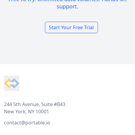
support.
Start Your Free Trial
Footer
244 5th Avenue, Suite #B43
New York, NY 10001
contact@portable.io