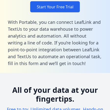
Start Your Free Trial
With Portable, you can connect LeafLink and
TextUs to your data warehouse to power
analytics and automation. All without
writing a line of code. If you’re looking for a
point-to-point integration between LeafLink
and TextUs to automate an operational task,
fill in this form
and we’ll get in touch!
All of your data at your
fingertips.
Free to try. Unlimited data volumes. Hands-on