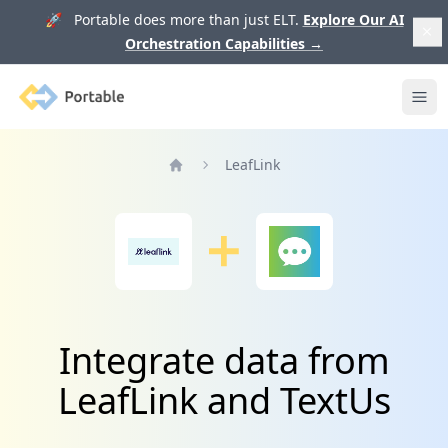
🚀 Portable does more than just ELT.
Explore Our AI
Orchestration Capabilities
→
Portable
Ope
LeafLink
Home
Integrate data from
LeafLink and TextUs