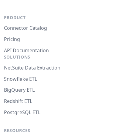
PRODUCT
Connector Catalog
Pricing
API Documentation
SOLUTIONS
NetSuite Data Extraction
Snowflake ETL
BigQuery ETL
Redshift ETL
PostgreSQL ETL
RESOURCES