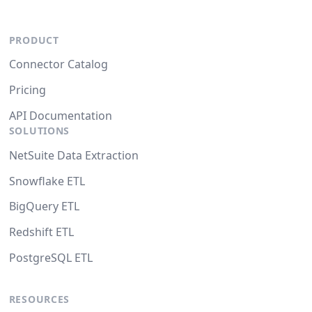
PRODUCT
Connector Catalog
Pricing
API Documentation
SOLUTIONS
NetSuite Data Extraction
Snowflake ETL
BigQuery ETL
Redshift ETL
PostgreSQL ETL
RESOURCES