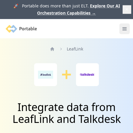
🚀 Portable does more than just ELT.
Explore Our AI
Orchestration Capabilities
→
Portable
Ope
LeafLink
Home
Integrate data from
LeafLink and Talkdesk