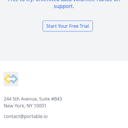
support.
Start Your Free Trial
Footer
244 5th Avenue, Suite #B43
New York, NY 10001
contact@portable.io