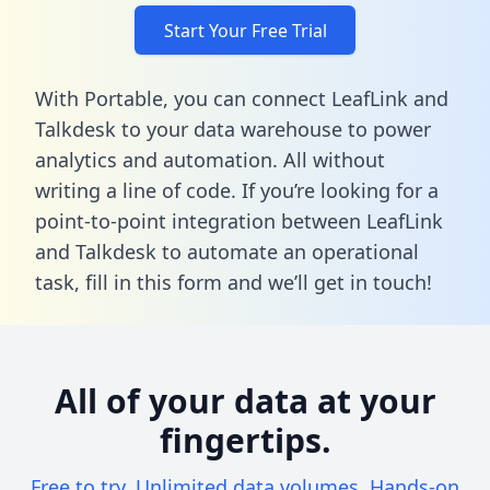
Start Your Free Trial
With Portable, you can connect LeafLink and
Talkdesk to your data warehouse to power
analytics and automation. All without
writing a line of code. If you’re looking for a
point-to-point integration between LeafLink
and Talkdesk to automate an operational
task,
fill in this form
and we’ll get in touch!
All of your data at your
fingertips.
Free to try. Unlimited data volumes. Hands-on