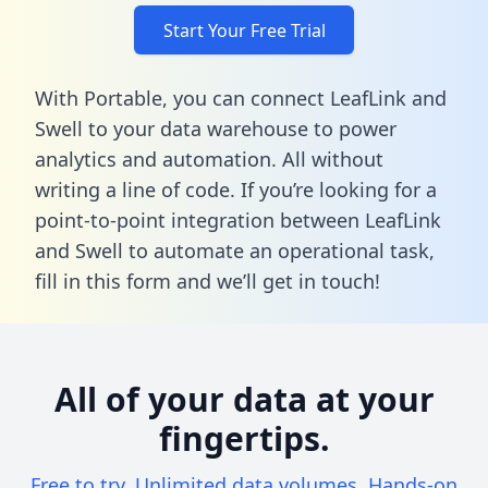
Start Your Free Trial
With Portable, you can connect LeafLink and
Swell to your data warehouse to power
analytics and automation. All without
writing a line of code. If you’re looking for a
point-to-point integration between LeafLink
and Swell to automate an operational task,
fill in this form
and we’ll get in touch!
All of your data at your
fingertips.
Free to try. Unlimited data volumes. Hands-on