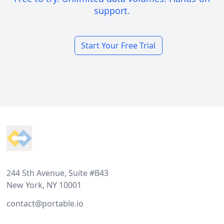
support.
Start Your Free Trial
Footer
244 5th Avenue, Suite #B43
New York, NY 10001
contact@portable.io