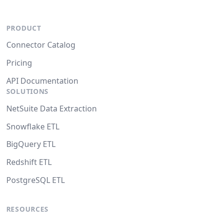
PRODUCT
Connector Catalog
Pricing
API Documentation
SOLUTIONS
NetSuite Data Extraction
Snowflake ETL
BigQuery ETL
Redshift ETL
PostgreSQL ETL
RESOURCES