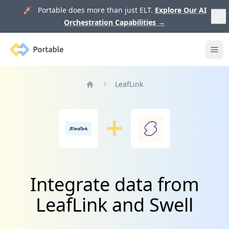
🚀 Portable does more than just ELT.
Explore Our AI
Orchestration Capabilities
→
Portable
Ope
LeafLink
Home
Integrate data from
LeafLink and Swell