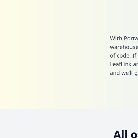
With Porta
warehouse 
of code. If
LeafLink a
and we’ll g
All 