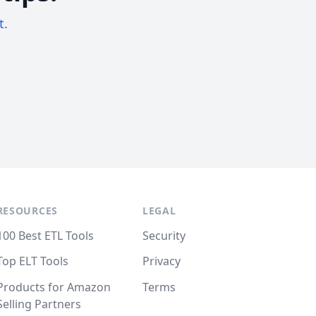
t.
RESOURCES
LEGAL
100 Best ETL Tools
Security
Top ELT Tools
Privacy
Products for Amazon
Terms
Selling Partners