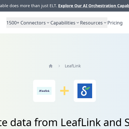
ble does more than just ELT.
Explore Our AI Orchestration Capab
1500+
Connectors
Capabilities
Resources
Pricing
LeafLink
Home
te data from LeafLink and