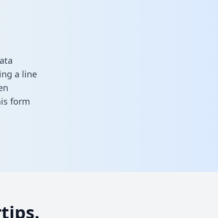
ata
ng a line
en
this form
tips.