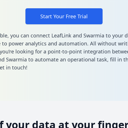
Start Your Free Trial
ble, you can connect LeafLink and Swarmia to your d
to power analytics and automation. All without writi
 you’re looking for a point-to-point integration betwe
nd Swarmia to automate an operational task,
fill in 
et in touch!
of your data at your finger