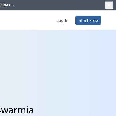
ilities
→
Log In
Start Free
 Swarmia