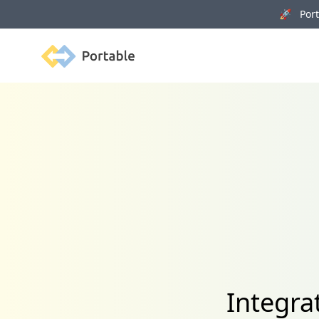
🚀 Porta
Portable
Integra