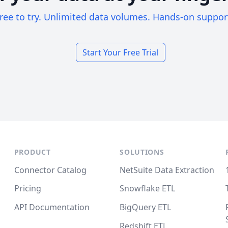
ree to try. Unlimited data volumes. Hands-on suppor
Start Your Free Trial
PRODUCT
SOLUTIONS
Connector Catalog
NetSuite Data Extraction
Pricing
Snowflake ETL
API Documentation
BigQuery ETL
Redshift ETL