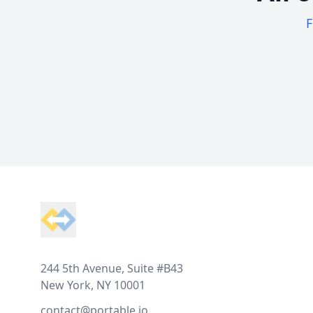
F
Footer
244 5th Avenue, Suite #B43
New York, NY 10001
contact@portable.io