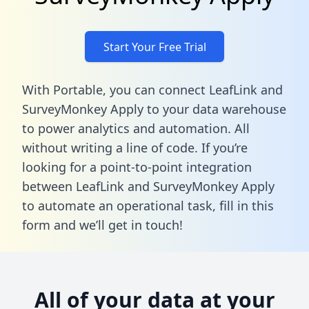
Start Your Free Trial
With Portable, you can connect LeafLink and
SurveyMonkey Apply to your data warehouse
to power analytics and automation. All
without writing a line of code. If you’re
looking for a point-to-point integration
between LeafLink and SurveyMonkey Apply
to automate an operational task,
fill in this
form
and we’ll get in touch!
All of your data at your