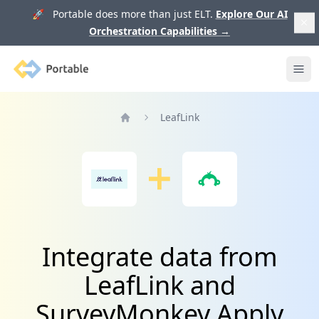
🚀 Portable does more than just ELT.
Explore Our AI
Orchestration Capabilities
→
Portable
Ope
LeafLink
Home
Integrate data from
LeafLink and
SurveyMonkey Apply