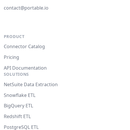
contact@portable.io
PRODUCT
Connector Catalog
Pricing
API Documentation
SOLUTIONS
NetSuite Data Extraction
Snowflake ETL
BigQuery ETL
Redshift ETL
PostgreSQL ETL