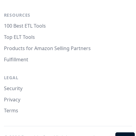
RESOURCES
100 Best ETL Tools
Top ELT Tools
Products for Amazon Selling Partners
Fulfillment
LEGAL
Security
Privacy
Terms