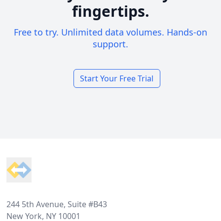
fingertips.
Free to try. Unlimited data volumes. Hands-on
support.
Start Your Free Trial
Footer
244 5th Avenue, Suite #B43
New York, NY 10001