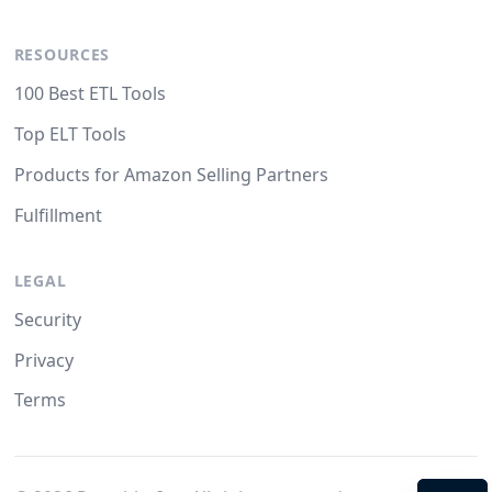
RESOURCES
100 Best ETL Tools
Top ELT Tools
Products for Amazon Selling Partners
Fulfillment
LEGAL
Security
Privacy
Terms