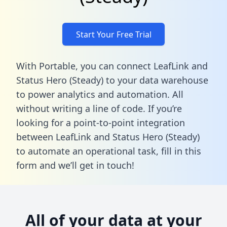
Start Your Free Trial
With Portable, you can connect LeafLink and
Status Hero (Steady) to your data warehouse
to power analytics and automation. All
without writing a line of code. If you’re
looking for a point-to-point integration
between LeafLink and Status Hero (Steady)
to automate an operational task,
fill in this
form
and we’ll get in touch!
All of your data at your