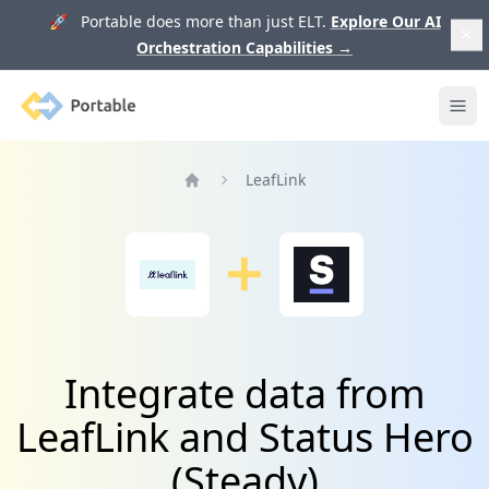
🚀 Portable does more than just ELT.
Explore Our AI
Orchestration Capabilities
→
Portable
Ope
LeafLink
Home
Integrate data from
LeafLink and Status Hero
(Steady)