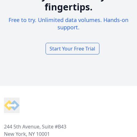
fingertips.
Free to try. Unlimited data volumes. Hands-on
support.
Start Your Free Trial
Footer
244 5th Avenue, Suite #B43
New York, NY 10001