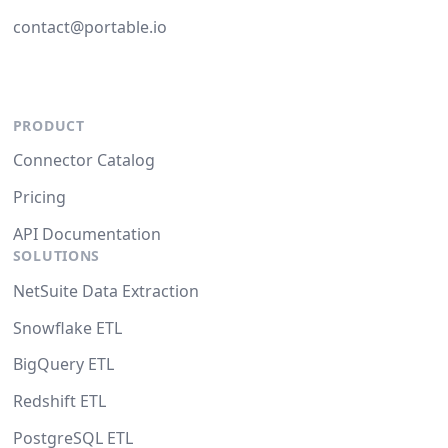
contact@portable.io
PRODUCT
Connector Catalog
Pricing
API Documentation
SOLUTIONS
NetSuite Data Extraction
Snowflake ETL
BigQuery ETL
Redshift ETL
PostgreSQL ETL