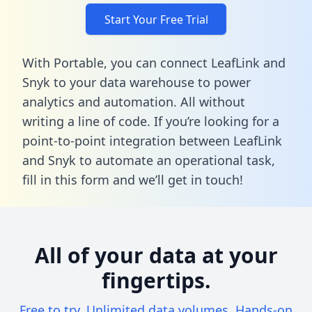
Start Your Free Trial
With Portable, you can connect LeafLink and
Snyk to your data warehouse to power
analytics and automation. All without
writing a line of code. If you’re looking for a
point-to-point integration between LeafLink
and Snyk to automate an operational task,
fill in this form
and we’ll get in touch!
All of your data at your
fingertips.
Free to try. Unlimited data volumes. Hands-on