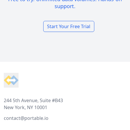
support.
Start Your Free Trial
Footer
244 5th Avenue, Suite #B43
New York, NY 10001
contact@portable.io