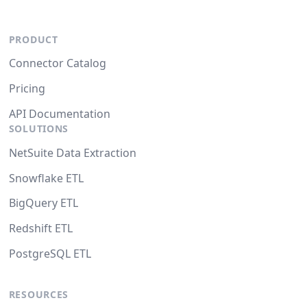
PRODUCT
Connector Catalog
Pricing
API Documentation
SOLUTIONS
NetSuite Data Extraction
Snowflake ETL
BigQuery ETL
Redshift ETL
PostgreSQL ETL
RESOURCES