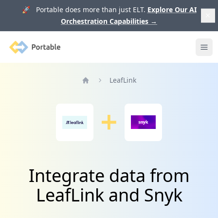
🚀 Portable does more than just ELT.
Explore Our AI
Orchestration Capabilities
→
Portable
Ope
LeafLink
Home
Integrate data from
LeafLink and Snyk