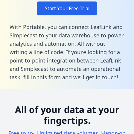
Start Your Free Trial
With Portable, you can connect LeafLink and
Simplecast to your data warehouse to power
analytics and automation. All without
writing a line of code. If you’re looking for a
point-to-point integration between LeafLink
and Simplecast to automate an operational
task,
fill in this form
and we’ll get in touch!
All of your data at your
fingertips.
Free to try. Unlimited data volumes. Hands-on