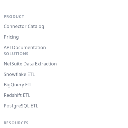
PRODUCT
Connector Catalog
Pricing
API Documentation
SOLUTIONS
NetSuite Data Extraction
Snowflake ETL
BigQuery ETL
Redshift ETL
PostgreSQL ETL
RESOURCES