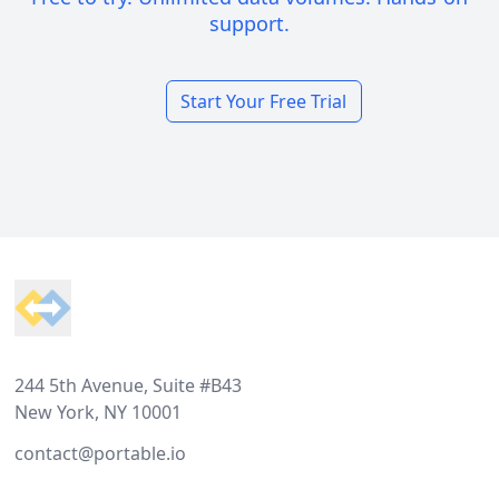
support.
Start Your Free Trial
Footer
244 5th Avenue, Suite #B43
New York, NY 10001
contact@portable.io