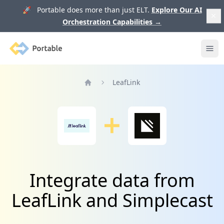
🚀 Portable does more than just ELT.
Explore Our AI
Orchestration Capabilities
→
Portable
Ope
LeafLink
Home
Integrate data from
LeafLink and Simplecast