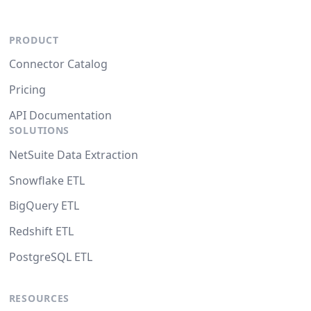
PRODUCT
Connector Catalog
Pricing
API Documentation
SOLUTIONS
NetSuite Data Extraction
Snowflake ETL
BigQuery ETL
Redshift ETL
PostgreSQL ETL
RESOURCES