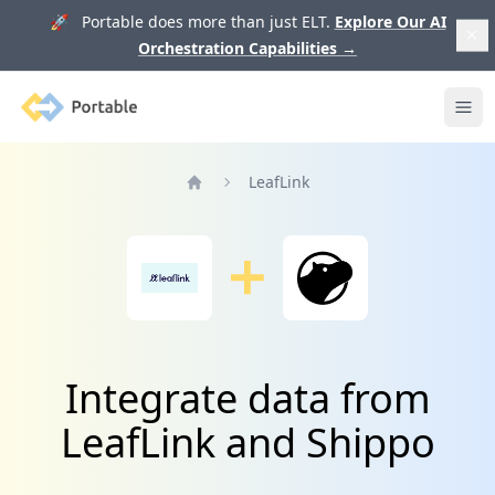
🚀 Portable does more than just ELT.
Explore Our AI
Orchestration Capabilities
→
Portable
Ope
LeafLink
Home
Integrate data from
LeafLink and Shippo