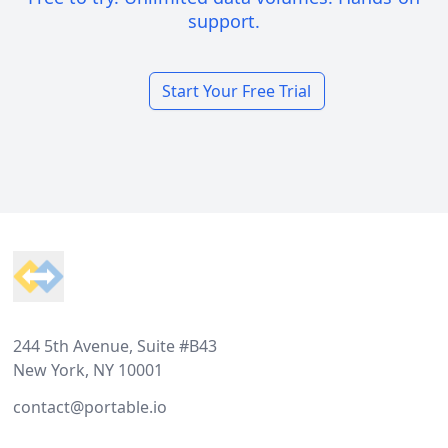
support.
Start Your Free Trial
Footer
244 5th Avenue, Suite #B43
New York, NY 10001
contact@portable.io