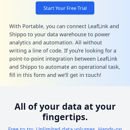
Start Your Free Trial
With Portable, you can connect LeafLink and
Shippo to your data warehouse to power
analytics and automation. All without
writing a line of code. If you’re looking for a
point-to-point integration between LeafLink
and Shippo to automate an operational task,
fill in this form
and we’ll get in touch!
All of your data at your
fingertips.
Free to try. Unlimited data volumes. Hands-on