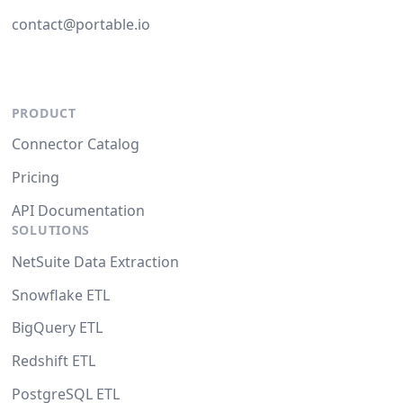
contact@portable.io
PRODUCT
Connector Catalog
Pricing
API Documentation
SOLUTIONS
NetSuite Data Extraction
Snowflake ETL
BigQuery ETL
Redshift ETL
PostgreSQL ETL