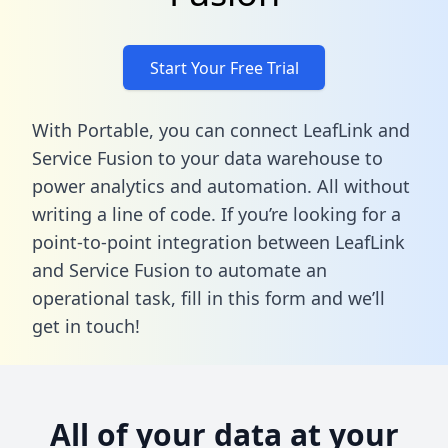
Start Your Free Trial
With Portable, you can connect LeafLink and
Service Fusion to your data warehouse to
power analytics and automation. All without
writing a line of code. If you’re looking for a
point-to-point integration between LeafLink
and Service Fusion to automate an
operational task,
fill in this form
and we’ll
get in touch!
All of your data at your