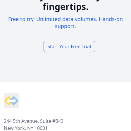
fingertips.
Free to try. Unlimited data volumes. Hands-on
support.
Start Your Free Trial
Footer
244 5th Avenue, Suite #B43
New York, NY 10001