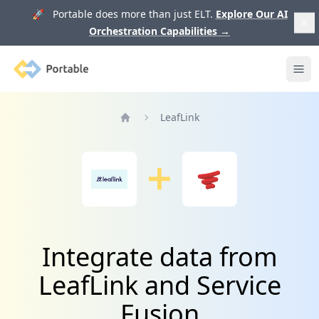
🚀 Portable does more than just ELT.
Explore Our AI
Orchestration Capabilities
→
Portable
Ope
LeafLink
Home
Integrate data from
LeafLink and Service
Fusion