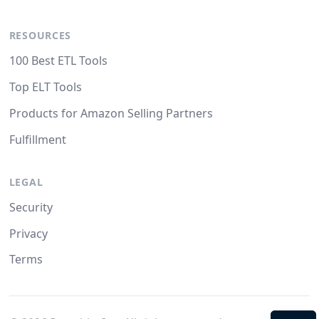
RESOURCES
100 Best ETL Tools
Top ELT Tools
Products for Amazon Selling Partners
Fulfillment
LEGAL
Security
Privacy
Terms