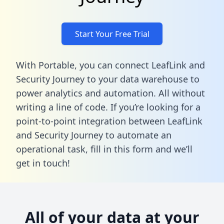
Start Your Free Trial
With Portable, you can connect LeafLink and
Security Journey to your data warehouse to
power analytics and automation. All without
writing a line of code. If you’re looking for a
point-to-point integration between LeafLink
and Security Journey to automate an
operational task,
fill in this form
and we’ll
get in touch!
All of your data at your