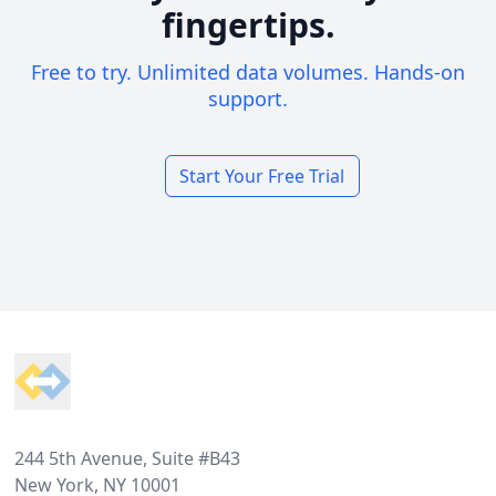
fingertips.
Free to try. Unlimited data volumes. Hands-on
support.
Start Your Free Trial
Footer
244 5th Avenue, Suite #B43
New York, NY 10001