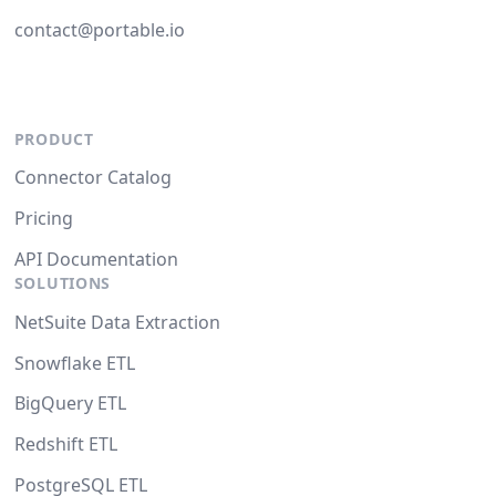
contact@portable.io
PRODUCT
Connector Catalog
Pricing
API Documentation
SOLUTIONS
NetSuite Data Extraction
Snowflake ETL
BigQuery ETL
Redshift ETL
PostgreSQL ETL