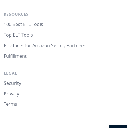
RESOURCES
100 Best ETL Tools
Top ELT Tools
Products for Amazon Selling Partners
Fulfillment
LEGAL
Security
Privacy
Terms