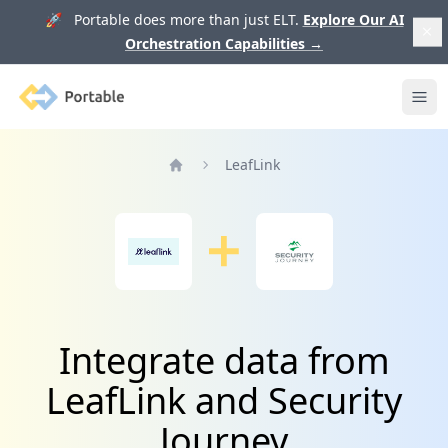
🚀 Portable does more than just ELT.
Explore Our AI
Orchestration Capabilities
→
Portable
Ope
LeafLink
Home
Integrate data from
LeafLink and Security
Journey