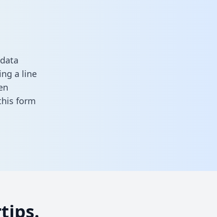
 data
ng a line
en
n this form
tips.