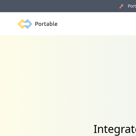
🚀 Porta
Portable
Integrat