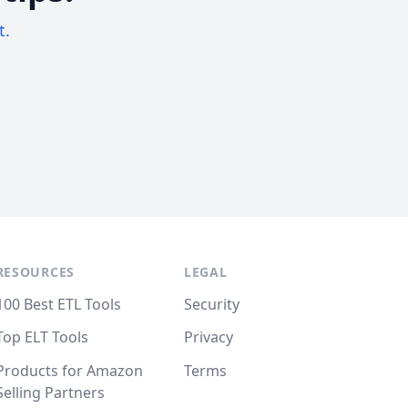
t.
RESOURCES
LEGAL
100 Best ETL Tools
Security
Top ELT Tools
Privacy
Products for Amazon
Terms
Selling Partners