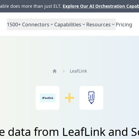
ble does more than just ELT.
Explore Our AI Orchestration Capab
1500+
Connectors
Capabilities
Resources
Pricing
LeafLink
Home
e data from LeafLink and S