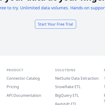
ree to try. Unlimited data volumes. Hands-on suppor
Start Your Free Trial
PRODUCT
SOLUTIONS
Connector Catalog
NetSuite Data Extraction
Pricing
Snowflake ETL
API Documentation
BigQuery ETL
Redshift ETL