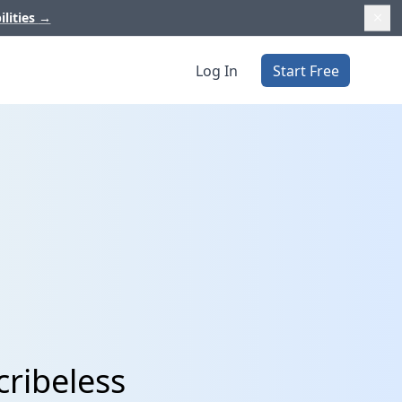
ilities
→
Log In
Start Free
cribeless