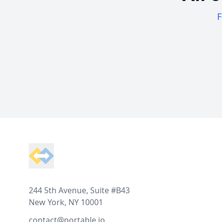
F
Footer
244 5th Avenue, Suite #B43
New York, NY 10001
contact@portable.io