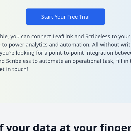
Start Your Free Trial
ble, you can connect LeafLink and Scribeless to your
to power analytics and automation. All without writi
 you’re looking for a point-to-point integration betwe
nd Scribeless to automate an operational task,
fill i
et in touch!
of your data at your finger