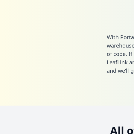
With Porta
warehouse 
of code. If
LeafLink a
and we’ll g
All 