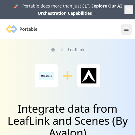
🚀 Portable does more than just ELT.
Explore Our AI
Orchestration Capabilities
→
Portable
Ope
LeafLink
Home
Integrate data from
LeafLink and Scenes (By
Avalon)