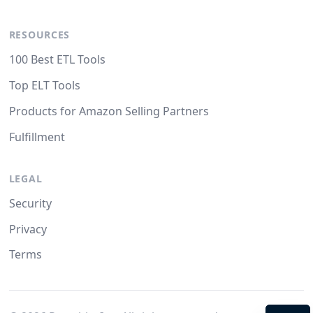
RESOURCES
100 Best ETL Tools
Top ELT Tools
Products for Amazon Selling Partners
Fulfillment
LEGAL
Security
Privacy
Terms