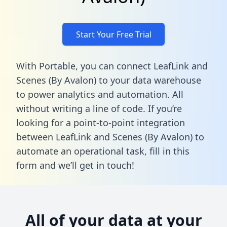
Start Your Free Trial
With Portable, you can connect LeafLink and
Scenes (By Avalon) to your data warehouse
to power analytics and automation. All
without writing a line of code. If you’re
looking for a point-to-point integration
between LeafLink and Scenes (By Avalon) to
automate an operational task,
fill in this
form
and we’ll get in touch!
All of your data at your