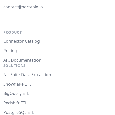
contact@portable.io
PRODUCT
Connector Catalog
Pricing
API Documentation
SOLUTIONS
NetSuite Data Extraction
Snowflake ETL
BigQuery ETL
Redshift ETL
PostgreSQL ETL