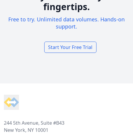
fingertips.
Free to try. Unlimited data volumes. Hands-on
support.
Start Your Free Trial
Footer
244 5th Avenue, Suite #B43
New York, NY 10001