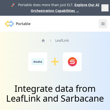
🚀 Portable does more than just ELT.
Explore Our AI
Orchestration Capabilities
→
Portable
Ope
LeafLink
Home
Integrate data from
LeafLink and Sarbacane