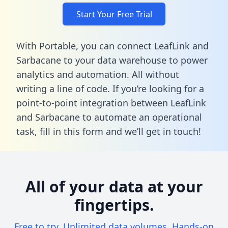
Start Your Free Trial
With Portable, you can connect LeafLink and
Sarbacane to your data warehouse to power
analytics and automation. All without
writing a line of code. If you’re looking for a
point-to-point integration between LeafLink
and Sarbacane to automate an operational
task,
fill in this form
and we’ll get in touch!
All of your data at your
fingertips.
Free to try. Unlimited data volumes. Hands-on