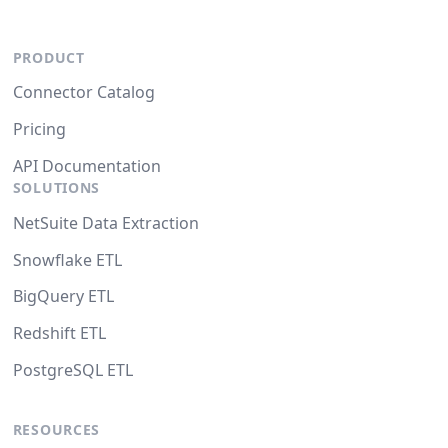
PRODUCT
Connector Catalog
Pricing
API Documentation
SOLUTIONS
NetSuite Data Extraction
Snowflake ETL
BigQuery ETL
Redshift ETL
PostgreSQL ETL
RESOURCES