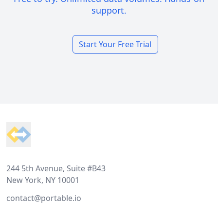
support.
Start Your Free Trial
Footer
244 5th Avenue, Suite #B43
New York, NY 10001
contact@portable.io