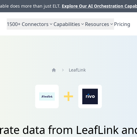
ble does more than just ELT.
Explore Our AI Orchestration Capab
1500+
Connectors
Capabilities
Resources
Pricing
LeafLink
Home
rate data from LeafLink an