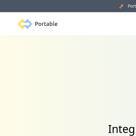
🚀 Porta
Portable
Integ