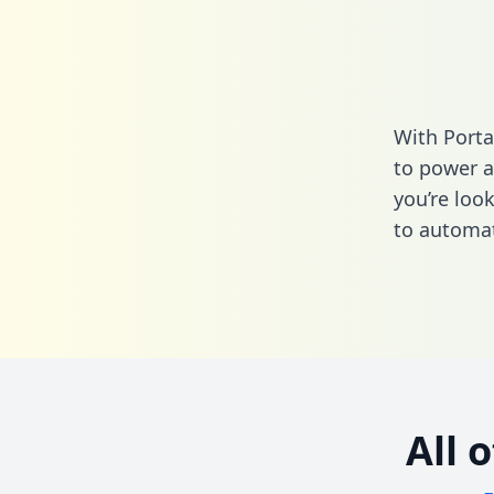
With Porta
to power a
you’re loo
to automat
All 