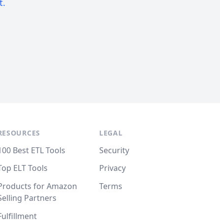
t.
RESOURCES
LEGAL
100 Best ETL Tools
Security
Top ELT Tools
Privacy
Products for Amazon
Terms
Selling Partners
Fulfillment