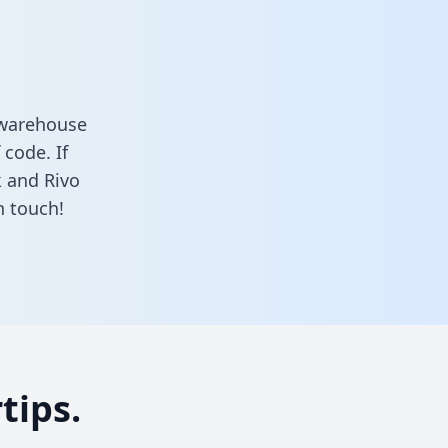
 warehouse
 code. If
k and Rivo
n touch!
tips.