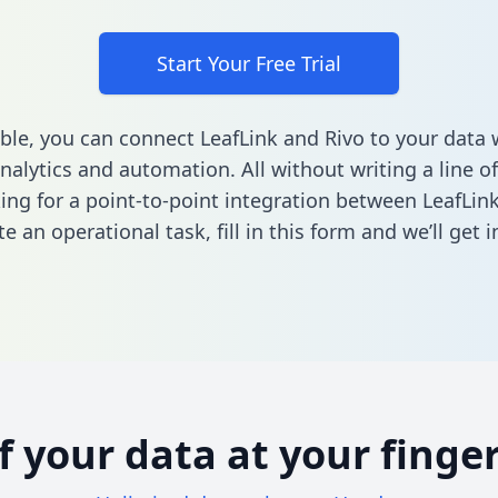
Start Your Free Trial
ble, you can connect LeafLink and Rivo to your data
nalytics and automation. All without writing a line of
king for a point-to-point integration between LeafLin
e an operational task,
fill in this form
and we’ll get i
of your data at your finger