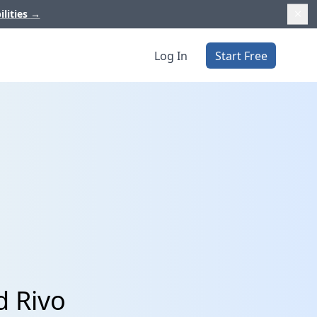
ilities
→
Log In
Start Free
d Rivo