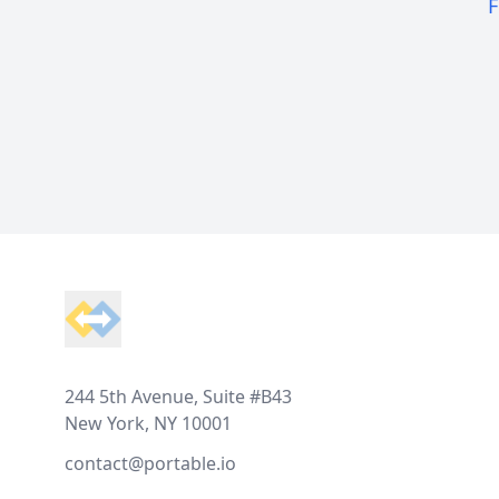
F
Footer
244 5th Avenue, Suite #B43
New York, NY 10001
contact@portable.io