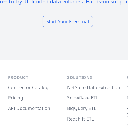
ree to try. Unlimited data volumes. Hands-on suppor
Start Your Free Trial
PRODUCT
SOLUTIONS
Connector Catalog
NetSuite Data Extraction
Pricing
Snowflake ETL
API Documentation
BigQuery ETL
Redshift ETL