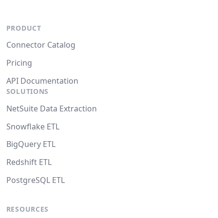
PRODUCT
Connector Catalog
Pricing
API Documentation
SOLUTIONS
NetSuite Data Extraction
Snowflake ETL
BigQuery ETL
Redshift ETL
PostgreSQL ETL
RESOURCES