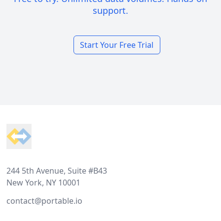
support.
Start Your Free Trial
Footer
244 5th Avenue, Suite #B43
New York, NY 10001
contact@portable.io