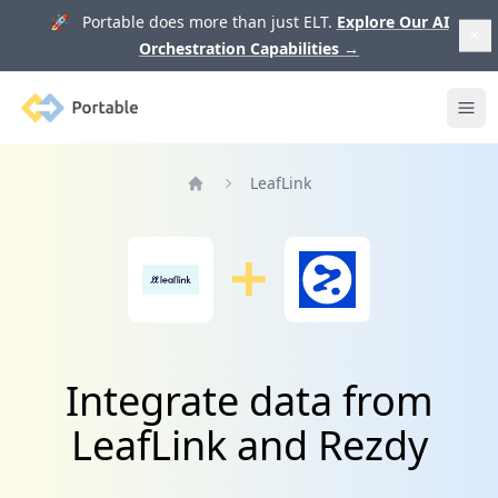
🚀 Portable does more than just ELT.
Explore Our AI
Orchestration Capabilities
→
Portable
Ope
LeafLink
Home
Integrate data from
LeafLink and Rezdy