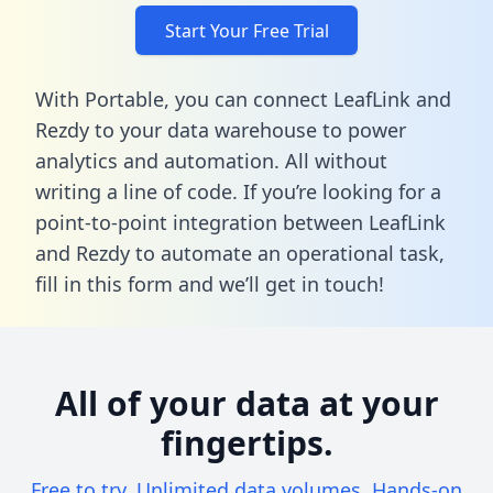
Start Your Free Trial
With Portable, you can connect LeafLink and
Rezdy to your data warehouse to power
analytics and automation. All without
writing a line of code. If you’re looking for a
point-to-point integration between LeafLink
and Rezdy to automate an operational task,
fill in this form
and we’ll get in touch!
All of your data at your
fingertips.
Free to try. Unlimited data volumes. Hands-on