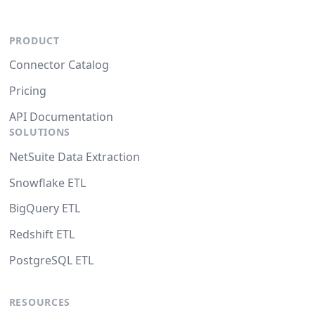
PRODUCT
Connector Catalog
Pricing
API Documentation
SOLUTIONS
NetSuite Data Extraction
Snowflake ETL
BigQuery ETL
Redshift ETL
PostgreSQL ETL
RESOURCES