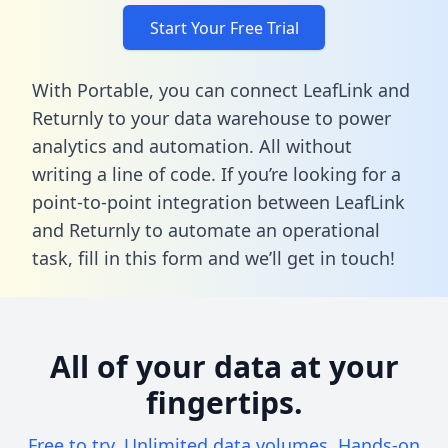
Start Your Free Trial
With Portable, you can connect LeafLink and
Returnly to your data warehouse to power
analytics and automation. All without
writing a line of code. If you’re looking for a
point-to-point integration between LeafLink
and Returnly to automate an operational
task,
fill in this form
and we’ll get in touch!
All of your data at your
fingertips.
Free to try. Unlimited data volumes. Hands-on