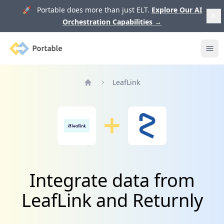
🚀 Portable does more than just ELT.
Explore Our AI
Orchestration Capabilities
→
Portable
Ope
LeafLink
Home
Integrate data from
LeafLink and Returnly