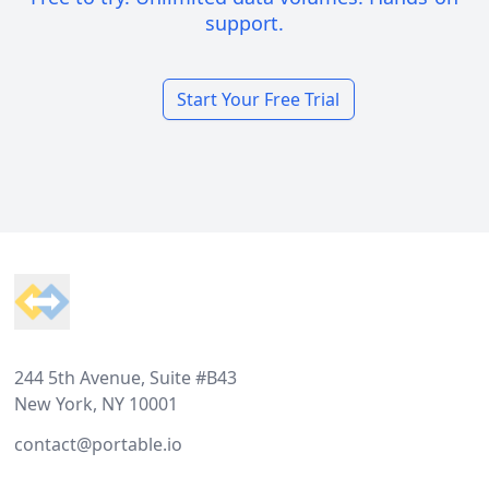
support.
Start Your Free Trial
Footer
244 5th Avenue, Suite #B43
New York, NY 10001
contact@portable.io