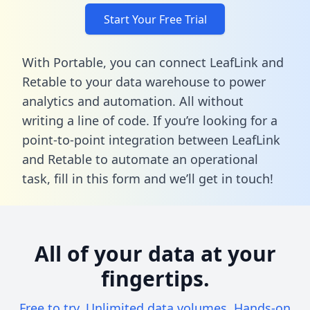
Start Your Free Trial
With Portable, you can connect LeafLink and
Retable to your data warehouse to power
analytics and automation. All without
writing a line of code. If you’re looking for a
point-to-point integration between LeafLink
and Retable to automate an operational
task,
fill in this form
and we’ll get in touch!
All of your data at your
fingertips.
Free to try. Unlimited data volumes. Hands-on