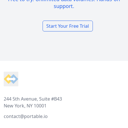
support.
Start Your Free Trial
Footer
244 5th Avenue, Suite #B43
New York, NY 10001
contact@portable.io