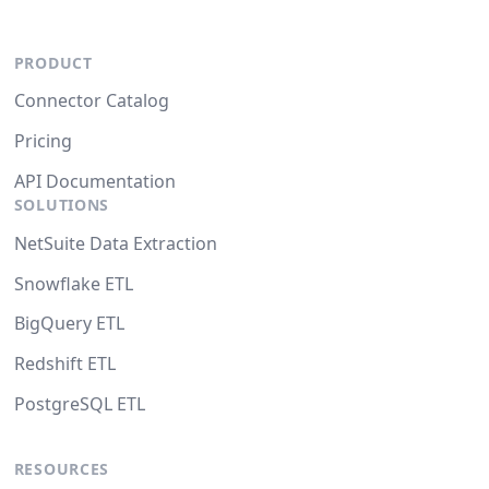
PRODUCT
Connector Catalog
Pricing
API Documentation
SOLUTIONS
NetSuite Data Extraction
Snowflake ETL
BigQuery ETL
Redshift ETL
PostgreSQL ETL
RESOURCES