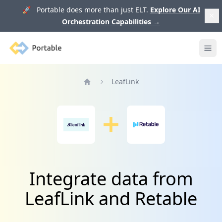
🚀 Portable does more than just ELT.
Explore Our AI
Orchestration Capabilities
→
Portable
Ope
LeafLink
Home
Integrate data from
LeafLink and Retable