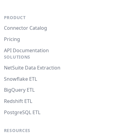
PRODUCT
Connector Catalog
Pricing
API Documentation
SOLUTIONS
NetSuite Data Extraction
Snowflake ETL
BigQuery ETL
Redshift ETL
PostgreSQL ETL
RESOURCES