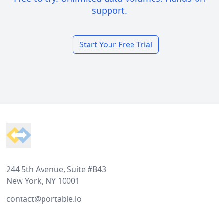
support.
Start Your Free Trial
Footer
244 5th Avenue, Suite #B43
New York, NY 10001
contact@portable.io