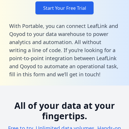
Start Your Free Trial
With Portable, you can connect LeafLink and
Qoyod to your data warehouse to power
analytics and automation. All without
writing a line of code. If you’re looking for a
point-to-point integration between LeafLink
and Qoyod to automate an operational task,
fill in this form
and we’ll get in touch!
All of your data at your
fingertips.
Free to try. Unlimited data volumes. Hands-on