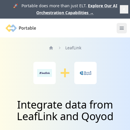
🚀 Portable does more than just ELT.
Explore Our AI
Orchestration Capabilities
→
Portable
Ope
LeafLink
Home
Integrate data from
LeafLink and Qoyod