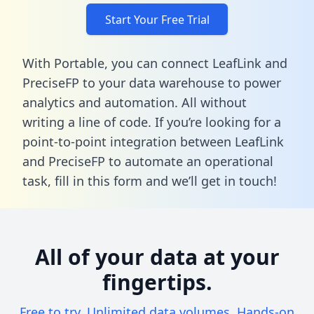
Start Your Free Trial
With Portable, you can connect LeafLink and
PreciseFP to your data warehouse to power
analytics and automation. All without
writing a line of code. If you’re looking for a
point-to-point integration between LeafLink
and PreciseFP to automate an operational
task,
fill in this form
and we’ll get in touch!
All of your data at your
fingertips.
Free to try. Unlimited data volumes. Hands-on