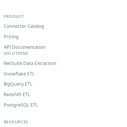
PRODUCT
Connector Catalog
Pricing
API Documentation
SOLUTIONS
NetSuite Data Extraction
Snowflake ETL
BigQuery ETL
Redshift ETL
PostgreSQL ETL
RESOURCES