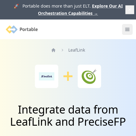
🚀 Portable does more than just ELT.
Explore Our AI
Orchestration Capabilities
→
Portable
Ope
LeafLink
Home
Integrate data from
LeafLink and PreciseFP