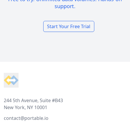
support.
Start Your Free Trial
Footer
244 5th Avenue, Suite #B43
New York, NY 10001
contact@portable.io