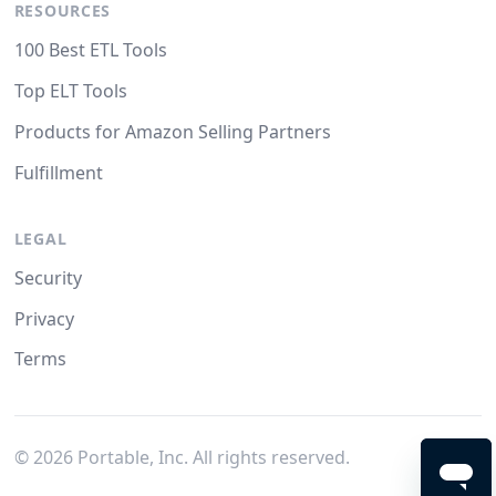
RESOURCES
100 Best ETL Tools
Top ELT Tools
Products for Amazon Selling Partners
Fulfillment
LEGAL
Security
Privacy
Terms
©
2026
Portable, Inc. All rights reserved.