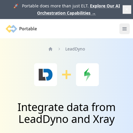
🚀 Portable does more than just ELT.
Explore Our AI
Orchestration Capabilities
→
Portable
Ope
LeadDyno
Home
Integrate data from
LeadDyno and Xray