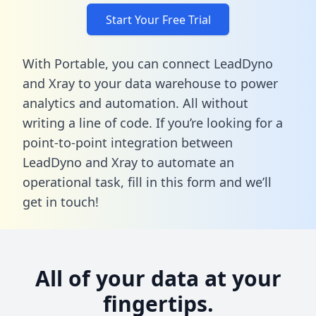
Start Your Free Trial
With Portable, you can connect LeadDyno
and Xray to your data warehouse to power
analytics and automation. All without
writing a line of code. If you’re looking for a
point-to-point integration between
LeadDyno and Xray to automate an
operational task,
fill in this form
and we’ll
get in touch!
All of your data at your
fingertips.