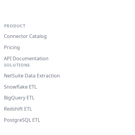
PRODUCT
Connector Catalog
Pricing
API Documentation
SOLUTIONS
NetSuite Data Extraction
Snowflake ETL
BigQuery ETL
Redshift ETL
PostgreSQL ETL