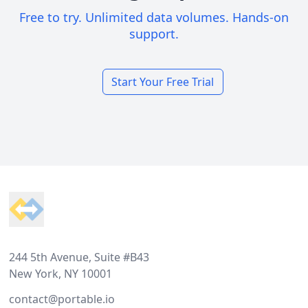
Free to try. Unlimited data volumes. Hands-on
support.
Start Your Free Trial
Footer
244 5th Avenue, Suite #B43
New York, NY 10001
contact@portable.io