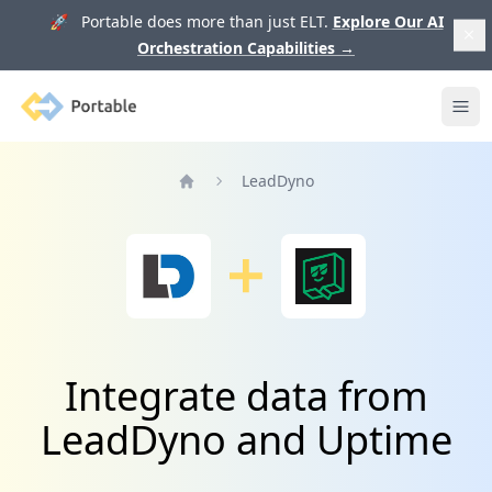
🚀 Portable does more than just ELT.
Explore Our AI
Orchestration Capabilities
→
Portable
Ope
LeadDyno
Home
Integrate data from
LeadDyno and Uptime