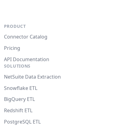
PRODUCT
Connector Catalog
Pricing
API Documentation
SOLUTIONS
NetSuite Data Extraction
Snowflake ETL
BigQuery ETL
Redshift ETL
PostgreSQL ETL