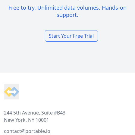
Free to try. Unlimited data volumes. Hands-on
support.
Start Your Free Trial
Footer
244 5th Avenue, Suite #B43
New York, NY 10001
contact@portable.io