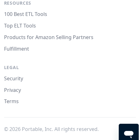
RESOURCES
100 Best ETL Tools
Top ELT Tools
Products for Amazon Selling Partners
Fulfillment
LEGAL
Security
Privacy
Terms
©
2026
Portable, Inc. All rights reserved.