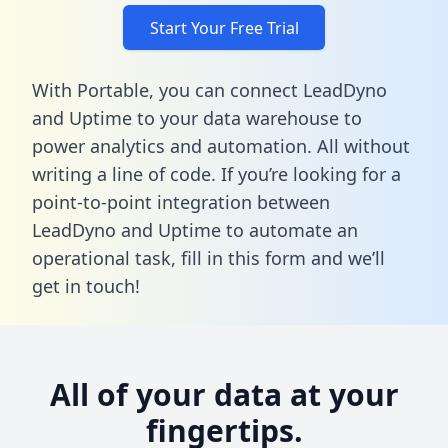
Start Your Free Trial
With Portable, you can connect LeadDyno
and Uptime to your data warehouse to
power analytics and automation. All without
writing a line of code. If you’re looking for a
point-to-point integration between
LeadDyno and Uptime to automate an
operational task,
fill in this form
and we’ll
get in touch!
All of your data at your
fingertips.