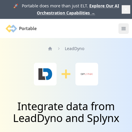
🚀 Portable does more than just ELT.
Explore Our AI
Orchestration Capabilities
→
Portable
Ope
LeadDyno
Home
Integrate data from
LeadDyno and Splynx