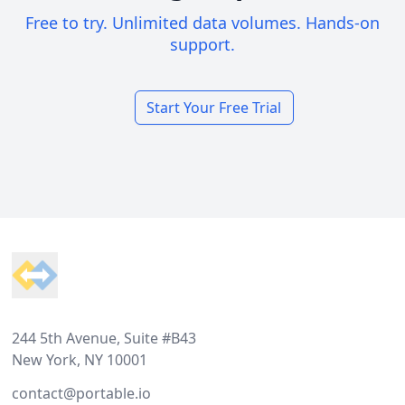
Free to try. Unlimited data volumes. Hands-on
support.
Start Your Free Trial
Footer
244 5th Avenue, Suite #B43
New York, NY 10001
contact@portable.io