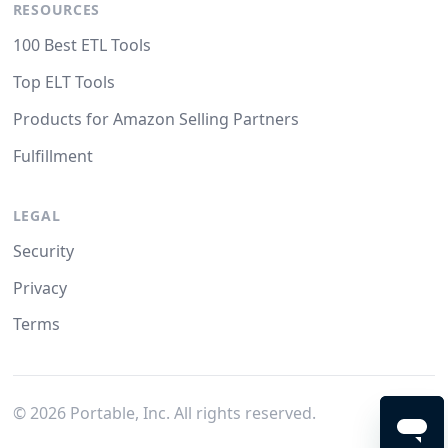
RESOURCES
100 Best ETL Tools
Top ELT Tools
Products for Amazon Selling Partners
Fulfillment
LEGAL
Security
Privacy
Terms
©
2026
Portable, Inc. All rights reserved.