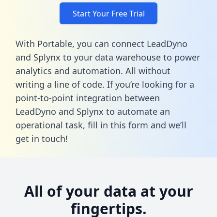
Start Your Free Trial
With Portable, you can connect LeadDyno
and Splynx to your data warehouse to power
analytics and automation. All without
writing a line of code. If you’re looking for a
point-to-point integration between
LeadDyno and Splynx to automate an
operational task,
fill in this form
and we’ll
get in touch!
All of your data at your
fingertips.