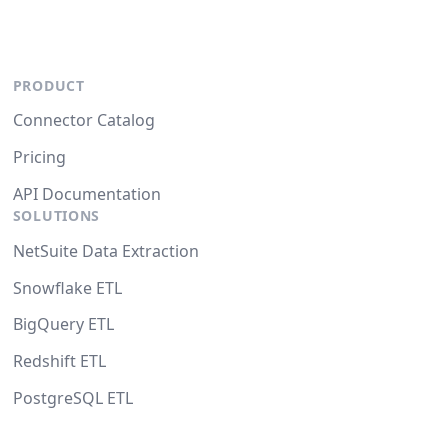
PRODUCT
Connector Catalog
Pricing
API Documentation
SOLUTIONS
NetSuite Data Extraction
Snowflake ETL
BigQuery ETL
Redshift ETL
PostgreSQL ETL