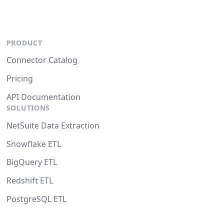
PRODUCT
Connector Catalog
Pricing
API Documentation
SOLUTIONS
NetSuite Data Extraction
Snowflake ETL
BigQuery ETL
Redshift ETL
PostgreSQL ETL