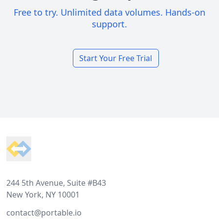
Free to try. Unlimited data volumes. Hands-on
support.
Start Your Free Trial
Footer
244 5th Avenue, Suite #B43
New York, NY 10001
contact@portable.io