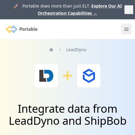
🚀 Portable does more than just ELT.
Explore Our AI
Orchestration Capabilities
→
Portable
Ope
LeadDyno
Home
Integrate data from
LeadDyno and ShipBob