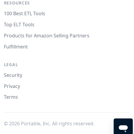
RESOURCES
100 Best ETL Tools
Top ELT Tools
Products for Amazon Selling Partners
Fulfillment
LEGAL
Security
Privacy
Terms
©
2026
Portable, Inc. All rights reserved.