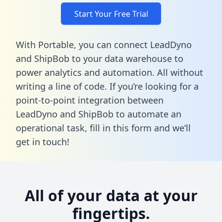
Start Your Free Trial
With Portable, you can connect LeadDyno
and ShipBob to your data warehouse to
power analytics and automation. All without
writing a line of code. If you’re looking for a
point-to-point integration between
LeadDyno and ShipBob to automate an
operational task,
fill in this form
and we’ll
get in touch!
All of your data at your
fingertips.