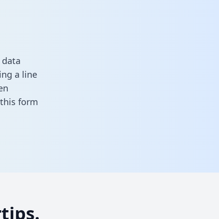
 data
ng a line
en
n this form
tips.