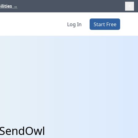
ilities
→
Log In
Start Free
 SendOwl