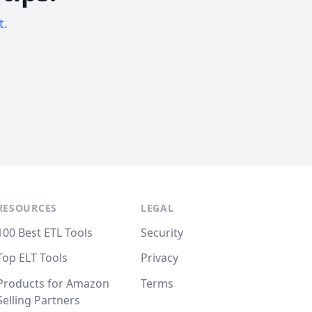
t.
RESOURCES
LEGAL
100 Best ETL Tools
Security
Top ELT Tools
Privacy
Products for Amazon
Terms
Selling Partners