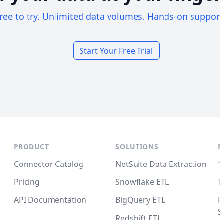
ree to try. Unlimited data volumes. Hands-on suppor
Start Your Free Trial
PRODUCT
SOLUTIONS
Connector Catalog
NetSuite Data Extraction
Pricing
Snowflake ETL
API Documentation
BigQuery ETL
Redshift ETL