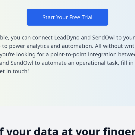
Start Your Free Trial
ble, you can connect LeadDyno and SendOwl to your
to power analytics and automation. All without writi
 you’re looking for a point-to-point integration betwe
and SendOwl to automate an operational task,
fill i
et in touch!
of your data at your finger