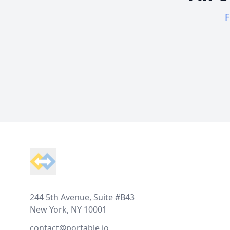
F
Footer
244 5th Avenue, Suite #B43
New York, NY 10001
contact@portable.io