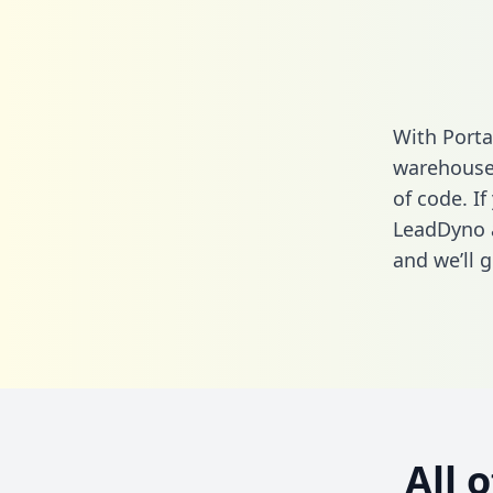
With Porta
warehouse 
of code. If
LeadDyno 
and we’ll g
All 