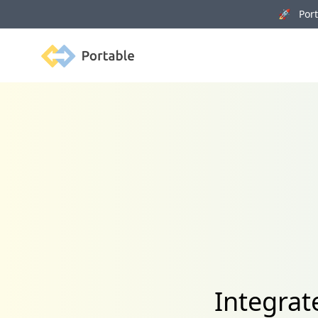
🚀 Porta
Portable
Integra