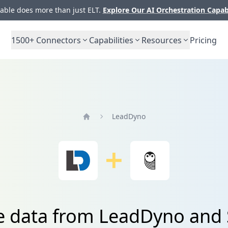
ble does more than just ELT.
Explore Our AI Orchestration Capab
1500+
Connectors
Capabilities
Resources
Pricing
LeadDyno
Home
te data from LeadDyno and