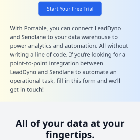
Start Your Free Trial
With Portable, you can connect LeadDyno
and Sendlane to your data warehouse to
power analytics and automation. All without
writing a line of code. If you’re looking for a
point-to-point integration between
LeadDyno and Sendlane to automate an
operational task,
fill in this form
and we’ll
get in touch!
All of your data at your
fingertips.