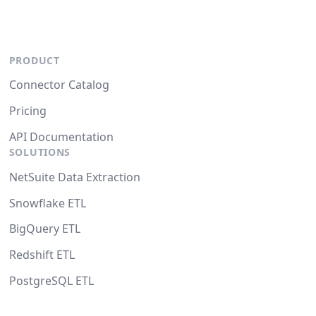
PRODUCT
Connector Catalog
Pricing
API Documentation
SOLUTIONS
NetSuite Data Extraction
Snowflake ETL
BigQuery ETL
Redshift ETL
PostgreSQL ETL