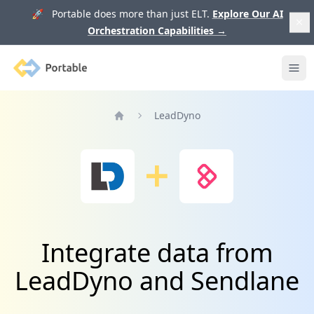
🚀 Portable does more than just ELT.
Explore Our AI
Orchestration Capabilities
→
Portable
Ope
LeadDyno
Home
Integrate data from
LeadDyno and Sendlane