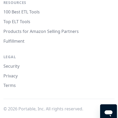
RESOURCES
100 Best ETL Tools
Top ELT Tools
Products for Amazon Selling Partners
Fulfillment
LEGAL
Security
Privacy
Terms
©
2026
Portable, Inc. All rights reserved.