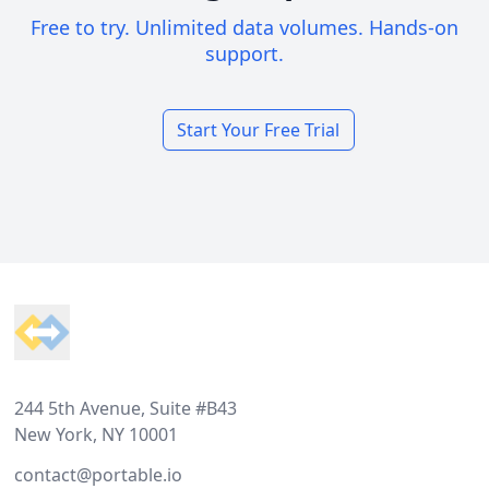
Free to try. Unlimited data volumes. Hands-on
support.
Start Your Free Trial
Footer
244 5th Avenue, Suite #B43
New York, NY 10001
contact@portable.io