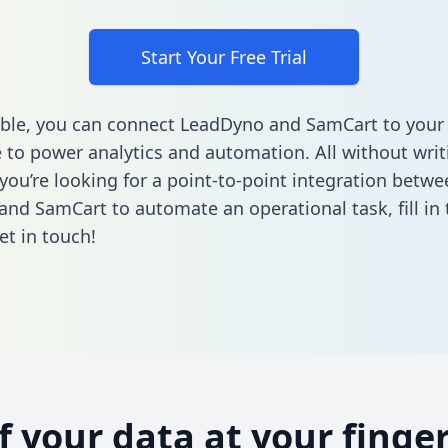
Start Your Free Trial
ble, you can connect LeadDyno and SamCart to your
to power analytics and automation. All without writi
 you’re looking for a point-to-point integration betwe
and SamCart to automate an operational task,
fill i
et in touch!
of your data at your finger