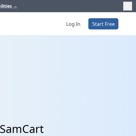
ilities
→
Log In
Start Free
 SamCart