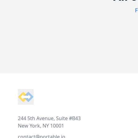
F
Footer
244 5th Avenue, Suite #B43
New York, NY 10001
contact@portable.io