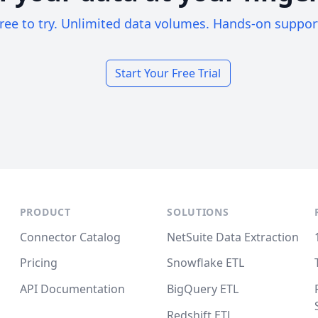
ree to try. Unlimited data volumes. Hands-on suppor
Start Your Free Trial
PRODUCT
SOLUTIONS
Connector Catalog
NetSuite Data Extraction
Pricing
Snowflake ETL
API Documentation
BigQuery ETL
Redshift ETL