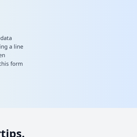
 data
ng a line
en
n this form
tips.