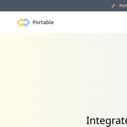
🚀 Porta
Portable
Integra