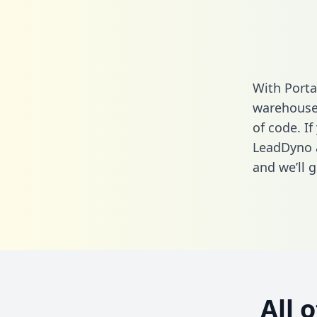
With Porta
warehouse 
of code. If
LeadDyno 
and we’ll g
All 