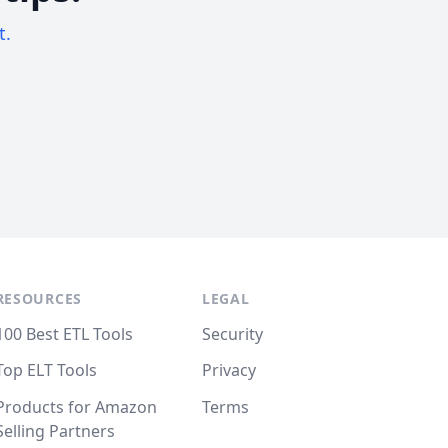
t.
RESOURCES
LEGAL
100 Best ETL Tools
Security
Top ELT Tools
Privacy
Products for Amazon
Terms
Selling Partners