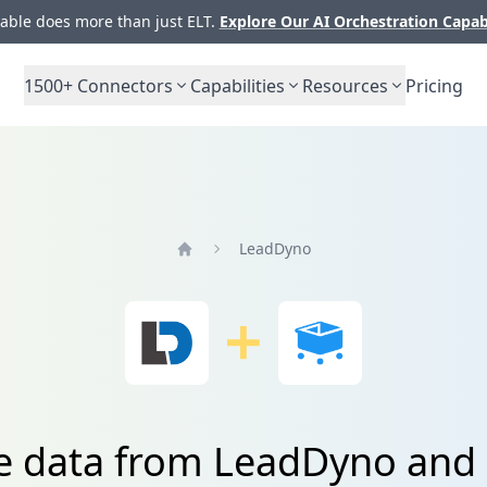
ble does more than just ELT.
Explore Our AI Orchestration Capab
1500+
Connectors
Capabilities
Resources
Pricing
LeadDyno
Home
te data from LeadDyno and