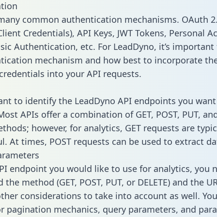
tion
 many common authentication mechanisms. OAuth 2.
lient Credentials), API Keys, JWT Tokens, Personal A
sic Authentication, etc. For LeadDyno, it’s important 
tication mechanism and how best to incorporate th
credentials into your API requests.
tant to identify the LeadDyno API endpoints you want 
 Most APIs offer a combination of GET, POST, PUT, an
thods; however, for analytics, GET requests are typic
l. At times, POST requests can be used to extract dat
arameters
PI endpoint you would like to use for analytics, you 
 the method (GET, POST, PUT, or DELETE) and the UR
other considerations to take into account as well. Yo
or pagination mechanics, query parameters, and par