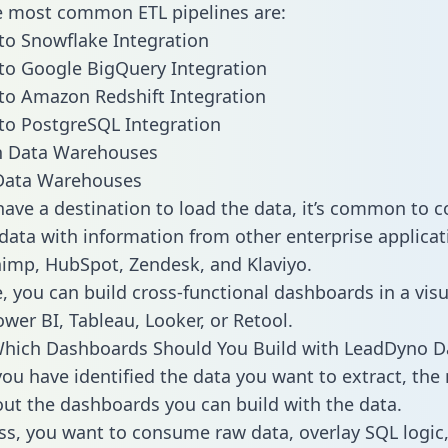
he most common ETL pipelines are:
o Snowflake Integration
to Google BigQuery Integration
to Amazon Redshift Integration
to PostgreSQL Integration
ata Warehouses
ave a destination to load the data, it’s common to 
ata with information from other enterprise applicati
chimp, HubSpot, Zendesk, and Klaviyo.
, you can build cross-functional dashboards in a visu
ower BI, Tableau, Looker, or Retool.
Which Dashboards Should You Build with LeadDyno D
ou have identified the data you want to extract, the 
 out the dashboards you can build with the data.
ss, you want to consume raw data, overlay SQL logic,