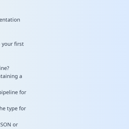
entation
your first
ine?
taining a
ipeline for
he type for
 JSON or