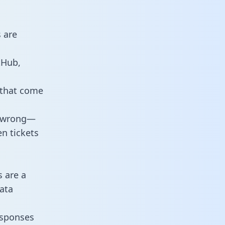
 are
tHub,
 that come
o wrong—
n tickets
s are a
ata
responses