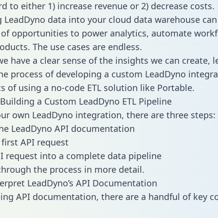
d to either 1) increase revenue or 2) decrease costs.
g LeadDyno data into your cloud data warehouse can
 of opportunities to power analytics, automate work
oducts. The use cases are endless.
e have a clear sense of the insights we can create, le
e process of developing a custom LeadDyno integra
ts of using a no-code ETL solution like Portable.
Building a Custom LeadDyno ETL Pipeline
our own LeadDyno integration, there are three steps:
the LeadDyno API documentation
first API request
I request into a complete data pipeline
 through the process in more detail.
terpret LeadDyno’s API Documentation
ng API documentation, there are a handful of key c