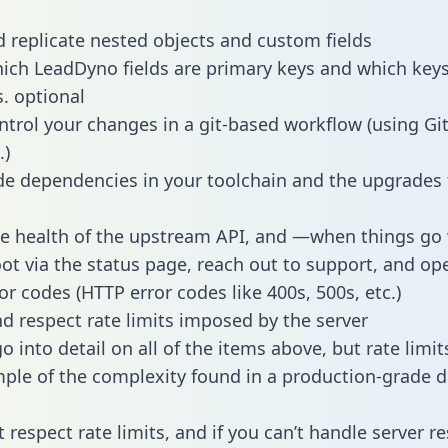
 replicate nested objects and custom fields
hich LeadDyno fields are primary keys and which keys
s. optional
ntrol your changes in a git-based workflow (using Gi
.)
e dependencies in your toolchain and the upgrades
he health of the upstream API, and —when things g
ot via the status page, reach out to support, and ope
or codes (HTTP error codes like 400s, 500s, etc.)
 respect rate limits imposed by the server
 into detail on all of the items above, but rate limit
ple of the complexity found in a production-grade d
t respect rate limits, and if you can’t handle server 