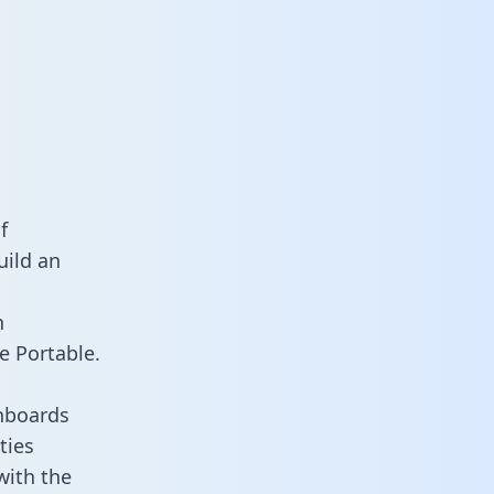
f
uild an
n
e Portable.
hboards
ties
with the