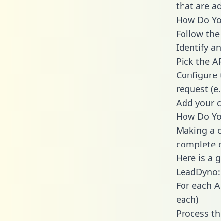
that are a
How Do You
Follow the
Identify an
Pick the A
Configure 
request (e
Add your c
How Do You
Making a c
complete c
Here is a 
LeadDyno:
For each A
each)
Process th