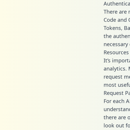
Authentica
There are
Code and C
Tokens, Ba
the authen
necessary 
Resources
It’s impor
analytics.
request me
most usefu
Request P
For each A
understand
there are 
look out f