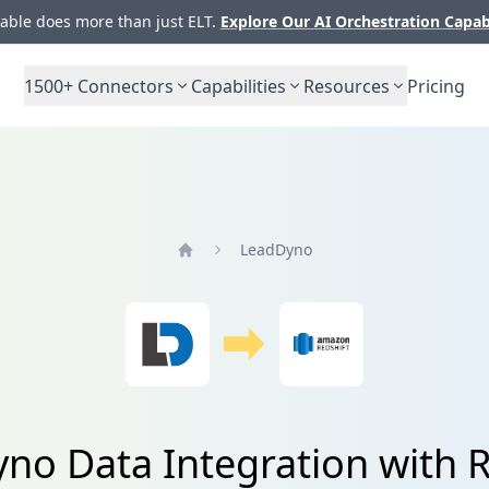
ble does more than just ELT.
Explore Our AI Orchestration Capab
1500+
Connectors
Capabilities
Resources
Pricing
LeadDyno
Home
no Data Integration with R