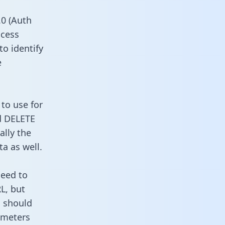
0 (Auth
ccess
to identify
e
to use for
d DELETE
ally the
a as well.
need to
L, but
u should
ameters