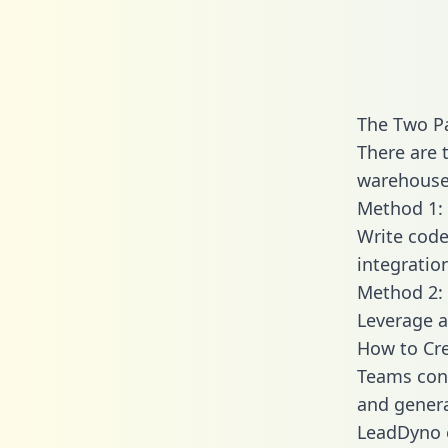
The Two P
There are 
warehouse 
Method 1: 
Write code
integratio
Method 2: 
Leverage a
How to Cr
Teams conn
and generat
LeadDyno e