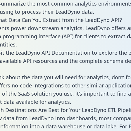
 summarize the most common analytics environments
using to process their LeadDyno data.
hat Data Can You Extract from the LeadDyno API?
ients power downstream analytics, LeadDyno offers a
n programming interface (API) for clients to extract 
tities.
sit the LeadDyno API Documentation to explore the e
 available API resources and the complete schema def
k about the data you will need for analytics, don’t fo
ffers no-code integrations to other similar applicatio
of the SaaS solution you use, it’s important to find a
 data available for analytics.
h Destinations Are Best for Your LeadDyno ETL Pipel
aw data from LeadDyno into dashboards, most compa
 information into a data warehouse or data lake. For 