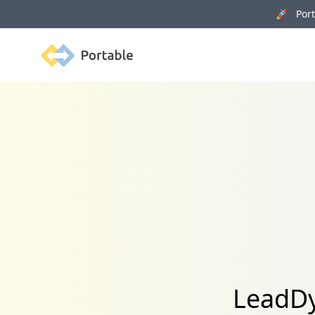
🚀 Porta
Portable
LeadDy