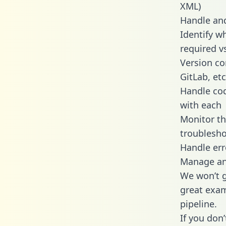
XML)
Handle and
Identify w
required v
Version co
GitLab, etc
Handle cod
with each
Monitor t
troublesho
Handle err
Manage and
We won’t go
great exam
pipeline.
If you don’