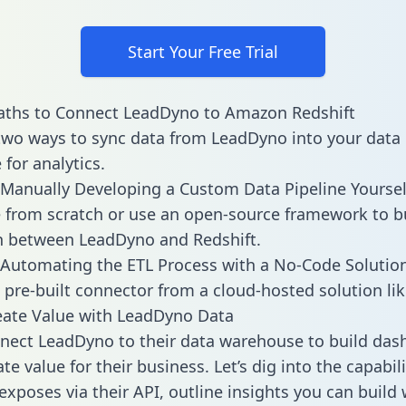
Start Your Free Trial
aths to Connect LeadDyno to Amazon Redshift
two ways to sync data from LeadDyno into your data
for analytics.
Manually Developing a Custom Data Pipeline Yoursel
 from scratch or use an open-source framework to b
n between LeadDyno and Redshift.
Automating the ETL Process with a No-Code Solutio
 pre-built connector from a cloud-hosted solution lik
eate Value with LeadDyno Data
ect LeadDyno to their data warehouse to build das
e value for their business. Let’s dig into the capabili
xposes via their API, outline insights you can build 