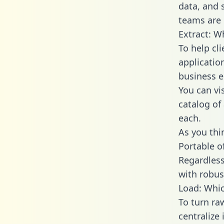
data, and
teams are 
Extract: W
To help cl
applicatio
business en
You can vi
catalog of
each.
As you thin
Portable o
Regardless 
with robust
Load: Whic
To turn r
centralize