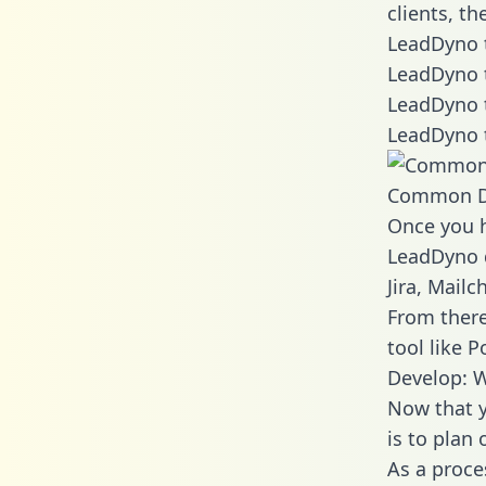
clients, t
LeadDyno t
LeadDyno 
LeadDyno 
LeadDyno 
Common D
Once you h
LeadDyno d
Jira, Mail
From there
tool like P
Develop: 
Now that y
is to plan
As a proce