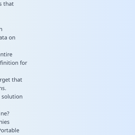
 that
n
data on
ntire
inition for
rget that
ns.
 solution
ine?
nies
Portable