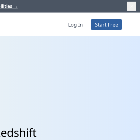
ilities
→
Log In
Start Free
edshift