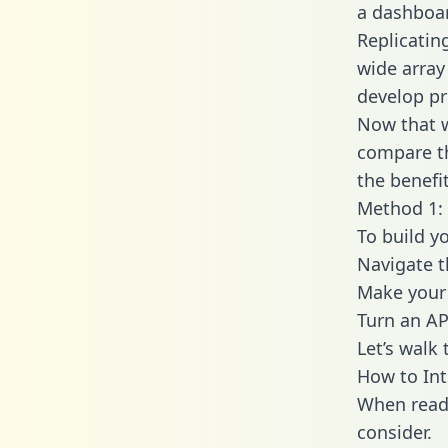
a dashboar
Replicatin
wide array
develop pr
Now that w
compare th
the benefi
Method 1: 
To build y
Navigate 
Make your 
Turn an AP
Let’s walk
How to In
When readi
consider.