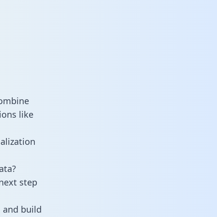
combine
ons like
alization
ata?
next step
 and build