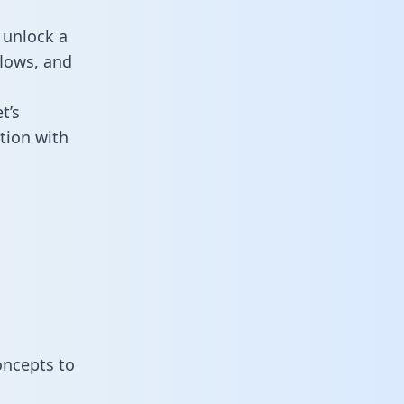
 unlock a
flows, and
t’s
tion with
oncepts to