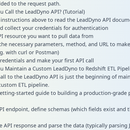
dded to the request path.
 Call the LeadDyno API? (Tutorial)
 instructions above to read the LeadDyno API docum
d collect your credentials for authentication
PI resource you want to pull data from
the necessary parameters, method, and URL to make 
.g. with curl or Postman)
redentials and make your first API call
 Maintain a Custom LeadDyno to Redshift ETL Pipel
all to the LeadDyno API is just the beginning of main
ustom ETL pipeline.
getting-started guide to building a production-grade p
PI endpoint, define schemas (which fields exist and t
e API response and parse the data (typically parsing