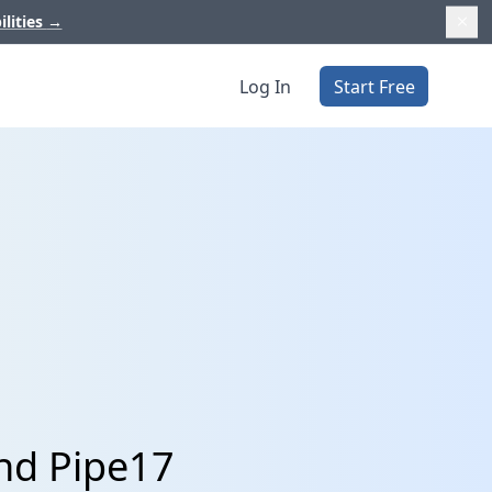
ilities
→
Log In
Start Free
nd Pipe17