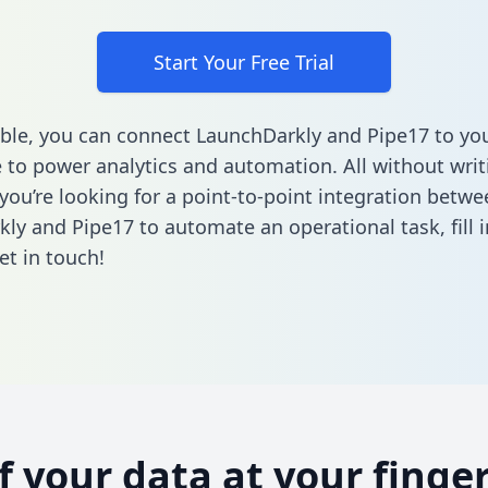
Start Your Free Trial
ble, you can connect LaunchDarkly and Pipe17 to yo
to power analytics and automation. All without writi
 you’re looking for a point-to-point integration betwe
ly and Pipe17 to automate an operational task,
fill
et in touch!
of your data at your finger