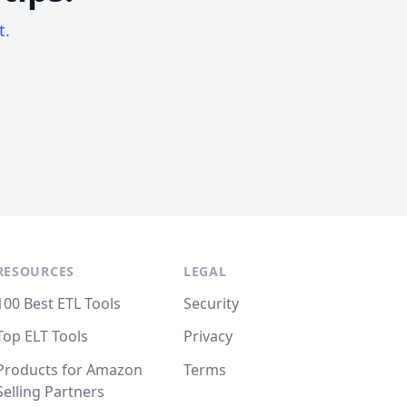
t.
RESOURCES
LEGAL
100 Best ETL Tools
Security
Top ELT Tools
Privacy
Products for Amazon
Terms
Selling Partners