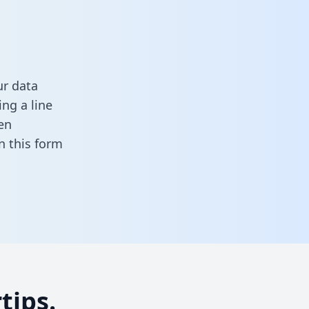
ur data
ng a line
en
 in this form
tips.