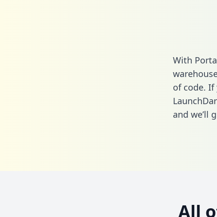
With Porta
warehouse 
of code. If
LaunchDark
and we’ll g
All 