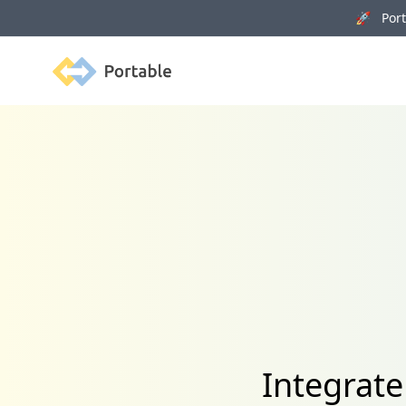
🚀 Porta
Portable
Integrat