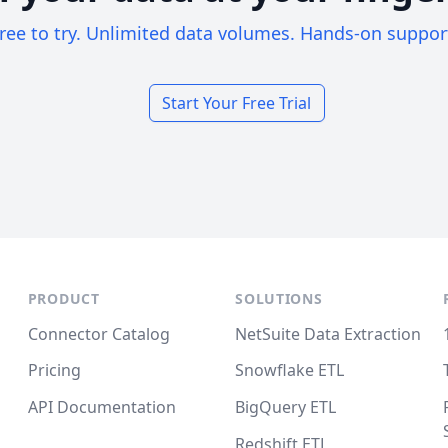
ree to try. Unlimited data volumes. Hands-on suppor
Start Your Free Trial
PRODUCT
SOLUTIONS
Connector Catalog
NetSuite Data Extraction
Pricing
Snowflake ETL
API Documentation
BigQuery ETL
Redshift ETL