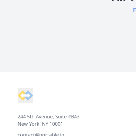
F
Footer
244 5th Avenue, Suite #B43
New York, NY 10001
contact@portable.io