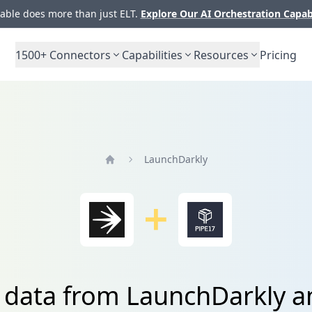
ble does more than just ELT.
Explore Our AI Orchestration Capab
1500+
Connectors
Capabilities
Resources
Pricing
LaunchDarkly
Home
e data from LaunchDarkly a