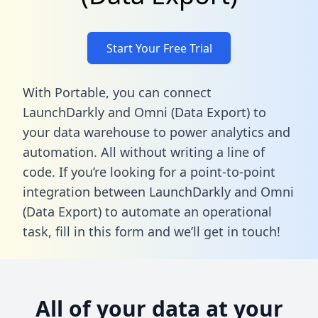
Start Your Free Trial
With Portable, you can connect
LaunchDarkly and Omni (Data Export) to
your data warehouse to power analytics and
automation. All without writing a line of
code. If you’re looking for a point-to-point
integration between LaunchDarkly and Omni
(Data Export) to automate an operational
task,
fill in this form
and we’ll get in touch!
All of your data at your