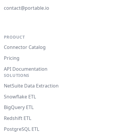
contact@portable.io
PRODUCT
Connector Catalog
Pricing
API Documentation
SOLUTIONS
NetSuite Data Extraction
Snowflake ETL
BigQuery ETL
Redshift ETL
PostgreSQL ETL