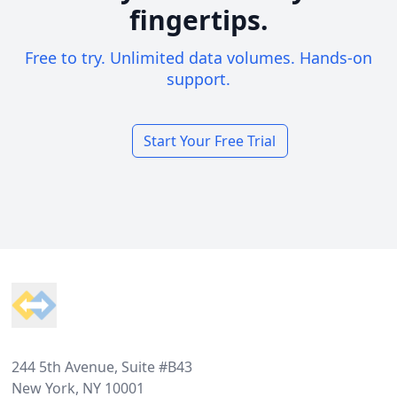
fingertips.
Free to try. Unlimited data volumes. Hands-on
support.
Start Your Free Trial
Footer
244 5th Avenue, Suite #B43
New York, NY 10001