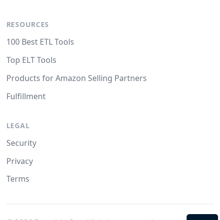
RESOURCES
100 Best ETL Tools
Top ELT Tools
Products for Amazon Selling Partners
Fulfillment
LEGAL
Security
Privacy
Terms