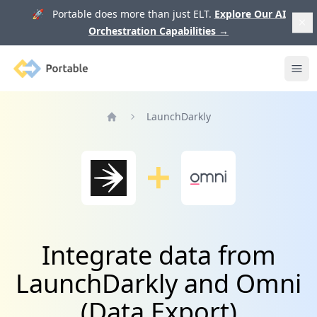
🚀 Portable does more than just ELT.
Explore Our AI
Orchestration Capabilities
→
Portable
Ope
LaunchDarkly
Home
Integrate data from
LaunchDarkly and Omni
(Data Export)