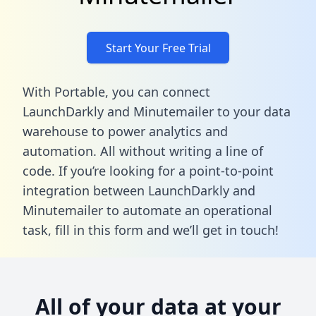
Start Your Free Trial
With Portable, you can connect
LaunchDarkly and Minutemailer to your data
warehouse to power analytics and
automation. All without writing a line of
code. If you’re looking for a point-to-point
integration between LaunchDarkly and
Minutemailer to automate an operational
task,
fill in this form
and we’ll get in touch!
All of your data at your