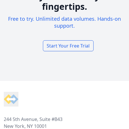
fingertips.
Free to try. Unlimited data volumes. Hands-on
support.
Start Your Free Trial
Footer
244 5th Avenue, Suite #B43
New York, NY 10001