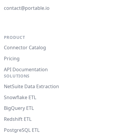
contact@portable.io
PRODUCT
Connector Catalog
Pricing
API Documentation
SOLUTIONS
NetSuite Data Extraction
Snowflake ETL
BigQuery ETL
Redshift ETL
PostgreSQL ETL