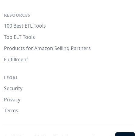
RESOURCES
100 Best ETL Tools
Top ELT Tools
Products for Amazon Selling Partners
Fulfillment
LEGAL
Security
Privacy
Terms