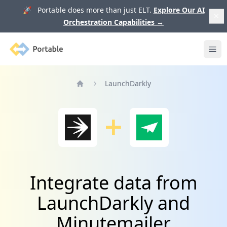
🚀 Portable does more than just ELT.
Explore Our AI
Orchestration Capabilities
→
Portable
Ope
LaunchDarkly
Home
Integrate data from
LaunchDarkly and
Minutemailer