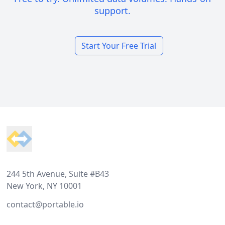
support.
Start Your Free Trial
Footer
244 5th Avenue, Suite #B43
New York, NY 10001
contact@portable.io