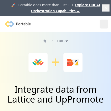
🚀 Portable does more than just ELT.
Explore Our AI
Orchestration Capabilities
→
Portable
Ope
Lattice
Home
Integrate data from
Lattice and UpPromote