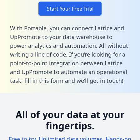
Start Your Free Trial
With Portable, you can connect Lattice and
UpPromote to your data warehouse to
power analytics and automation. All without
writing a line of code. If you’re looking for a
point-to-point integration between Lattice
and UpPromote to automate an operational
task,
fill in this form
and we’ll get in touch!
All of your data at your
fingertips.
Free to try. Unlimited data volumes. Hands-on