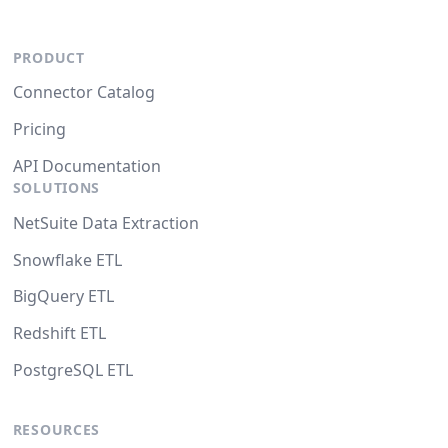
PRODUCT
Connector Catalog
Pricing
API Documentation
SOLUTIONS
NetSuite Data Extraction
Snowflake ETL
BigQuery ETL
Redshift ETL
PostgreSQL ETL
RESOURCES