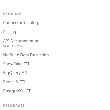
PRODUCT
Connector Catalog
Pricing
API Documentation
SOLUTIONS
NetSuite Data Extraction
Snowflake ETL
BigQuery ETL
Redshift ETL
PostgreSQL ETL
RESOURCES