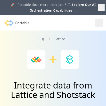
🚀 Portable does more than just ELT.
Explore Our AI
Orchestration Capabilities
→
Portable
Ope
Lattice
Home
Integrate data from
Lattice and Shotstack