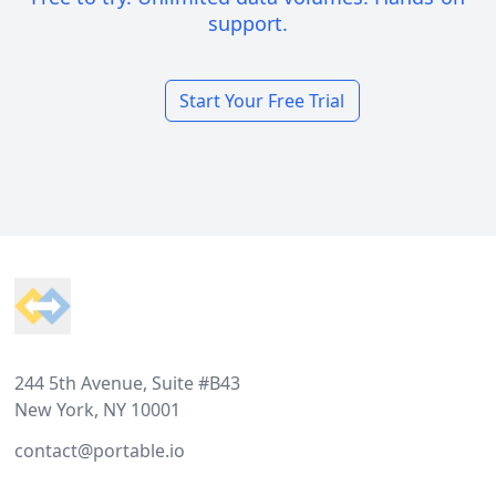
support.
Start Your Free Trial
Footer
244 5th Avenue, Suite #B43
New York, NY 10001
contact@portable.io