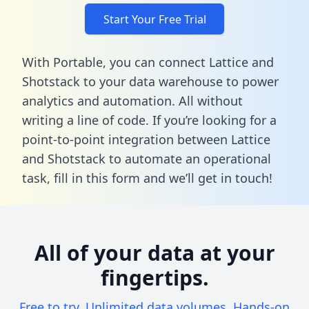
Start Your Free Trial
With Portable, you can connect Lattice and
Shotstack to your data warehouse to power
analytics and automation. All without
writing a line of code. If you’re looking for a
point-to-point integration between Lattice
and Shotstack to automate an operational
task,
fill in this form
and we’ll get in touch!
All of your data at your
fingertips.
Free to try. Unlimited data volumes. Hands-on