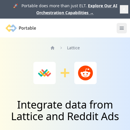
🚀 Portable does more than just ELT.
Explore Our AI
Orchestration Capabilities
→
Portable
Ope
Lattice
Home
Integrate data from
Lattice and Reddit Ads