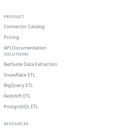
PRODUCT
Connector Catalog
Pricing
API Documentation
SOLUTIONS
NetSuite Data Extraction
Snowflake ETL
BigQuery ETL
Redshift ETL
PostgreSQL ETL
RESOURCES