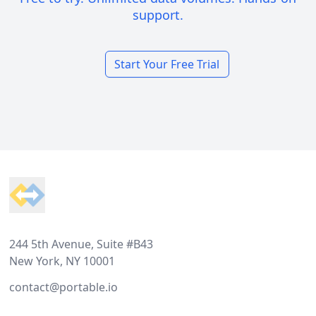
support.
Start Your Free Trial
Footer
244 5th Avenue, Suite #B43
New York, NY 10001
contact@portable.io