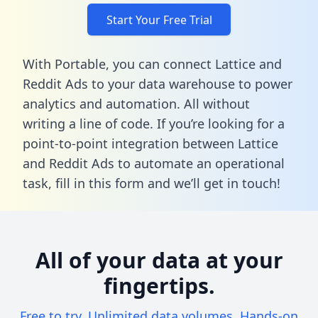
Start Your Free Trial
With Portable, you can connect Lattice and
Reddit Ads to your data warehouse to power
analytics and automation. All without
writing a line of code. If you’re looking for a
point-to-point integration between Lattice
and Reddit Ads to automate an operational
task,
fill in this form
and we’ll get in touch!
All of your data at your
fingertips.
Free to try. Unlimited data volumes. Hands-on