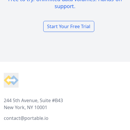
support.
Start Your Free Trial
Footer
244 5th Avenue, Suite #B43
New York, NY 10001
contact@portable.io