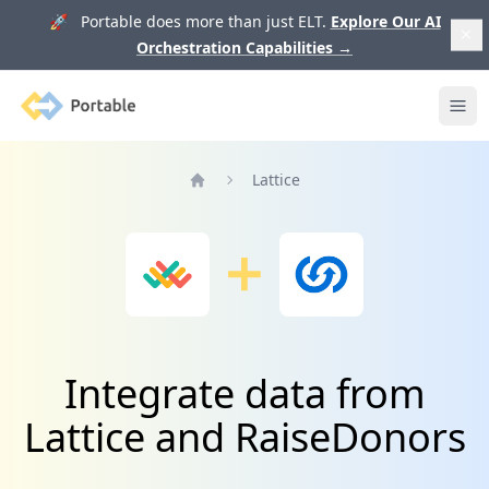
🚀 Portable does more than just ELT.
Explore Our AI
Orchestration Capabilities
→
Portable
Ope
Lattice
Home
Integrate data from
Lattice and RaiseDonors