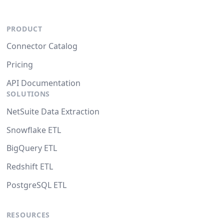
PRODUCT
Connector Catalog
Pricing
API Documentation
SOLUTIONS
NetSuite Data Extraction
Snowflake ETL
BigQuery ETL
Redshift ETL
PostgreSQL ETL
RESOURCES