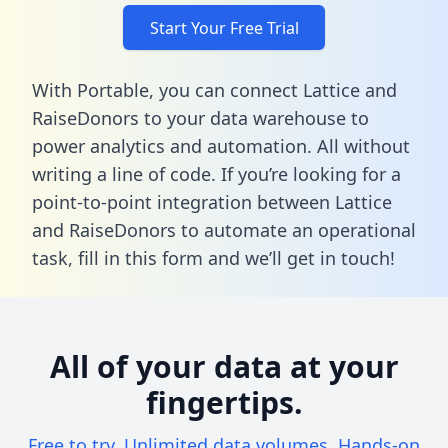
Start Your Free Trial
With Portable, you can connect Lattice and
RaiseDonors to your data warehouse to
power analytics and automation. All without
writing a line of code. If you’re looking for a
point-to-point integration between Lattice
and RaiseDonors to automate an operational
task,
fill in this form
and we’ll get in touch!
All of your data at your
fingertips.
Free to try. Unlimited data volumes. Hands-on