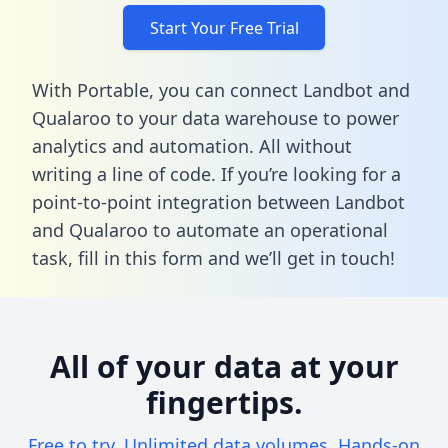
Start Your Free Trial
With Portable, you can connect Landbot and
Qualaroo to your data warehouse to power
analytics and automation. All without
writing a line of code. If you’re looking for a
point-to-point integration between Landbot
and Qualaroo to automate an operational
task,
fill in this form
and we’ll get in touch!
All of your data at your
fingertips.
Free to try. Unlimited data volumes. Hands-on