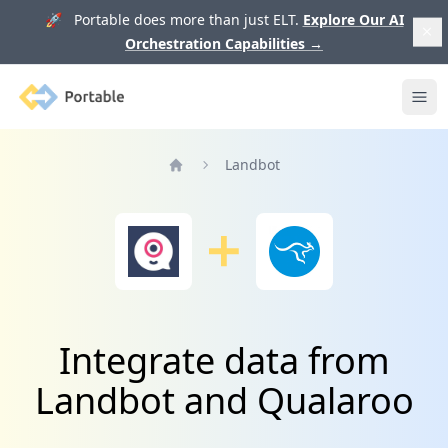
🚀 Portable does more than just ELT.
Explore Our AI
Orchestration Capabilities
→
Portable
Ope
Landbot
Home
Integrate data from
Landbot and Qualaroo