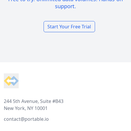
support.
Start Your Free Trial
Footer
244 5th Avenue, Suite #B43
New York, NY 10001
contact@portable.io