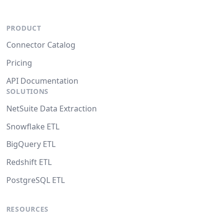
PRODUCT
Connector Catalog
Pricing
API Documentation
SOLUTIONS
NetSuite Data Extraction
Snowflake ETL
BigQuery ETL
Redshift ETL
PostgreSQL ETL
RESOURCES