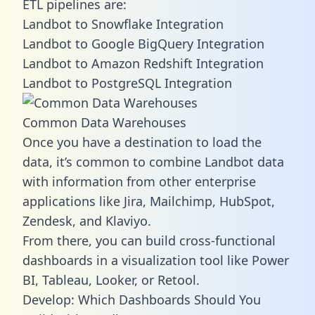
ETL pipelines are:
Landbot to Snowflake Integration
Landbot to Google BigQuery Integration
Landbot to Amazon Redshift Integration
Landbot to PostgreSQL Integration
Common Data Warehouses
Once you have a destination to load the
data, it’s common to combine Landbot data
with information from other enterprise
applications like Jira, Mailchimp, HubSpot,
Zendesk, and Klaviyo.
From there, you can build cross-functional
dashboards in a visualization tool like Power
BI, Tableau, Looker, or Retool.
Develop: Which Dashboards Should You