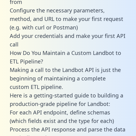
from
Configure the necessary parameters,
method, and URL to make your first request
(e.g. with curl or Postman)
Add your credentials and make your first API
call
How Do You Maintain a Custom Landbot to
ETL Pipeline?
Making a call to the Landbot API is just the
beginning of maintaining a complete
custom ETL pipeline.
Here is a getting-started guide to building a
production-grade pipeline for Landbot:
For each API endpoint, define schemas
(which fields exist and the type for each)
Process the API response and parse the data