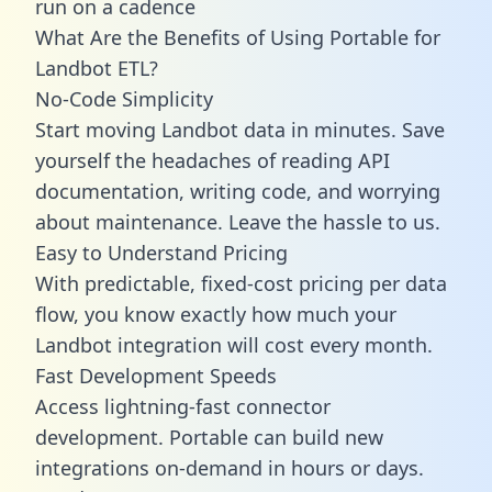
run on a cadence
What Are the Benefits of Using Portable for
Landbot ETL?
No-Code Simplicity
Start moving Landbot data in minutes. Save
yourself the headaches of reading API
documentation, writing code, and worrying
about maintenance. Leave the hassle to us.
Easy to Understand Pricing
With predictable,
fixed-cost pricing
per data
flow, you know exactly how much your
Landbot integration will cost every month.
Fast Development Speeds
Access lightning-fast connector
development. Portable can build new
integrations on-demand in hours or days.