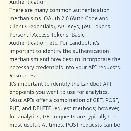
Authentication
There are many common authentication
mechanisms. OAuth 2.0 (Auth Code and
Client Credentials), API Keys, JWT Tokens,
Personal Access Tokens, Basic
Authentication, etc. For Landbot, it’s
important to identify the authentication
mechanism and how best to incorporate the
necessary credentials into your API requests.
Resources
It’s important to identify the Landbot API
endpoints you want to use for analytics.
Most APIs offer a combination of GET, POST,
PUT, and DELETE request methods; however,
for analytics, GET requests are typically the
most useful. At times, POST requests can be