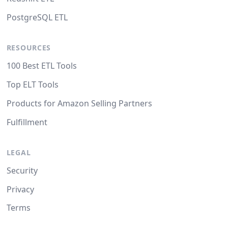
PostgreSQL ETL
RESOURCES
100 Best ETL Tools
Top ELT Tools
Products for Amazon Selling Partners
Fulfillment
LEGAL
Security
Privacy
Terms