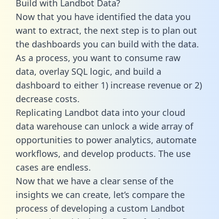
Build with Landbot Data?
Now that you have identified the data you
want to extract, the next step is to plan out
the dashboards you can build with the data.
As a process, you want to consume raw
data, overlay SQL logic, and build a
dashboard to either 1) increase revenue or 2)
decrease costs.
Replicating Landbot data into your cloud
data warehouse can unlock a wide array of
opportunities to power analytics, automate
workflows, and develop products. The use
cases are endless.
Now that we have a clear sense of the
insights we can create, let’s compare the
process of developing a custom Landbot