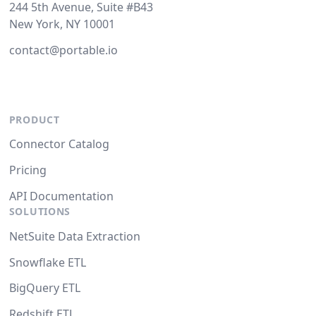
244 5th Avenue, Suite #B43
New York, NY 10001
contact@portable.io
PRODUCT
Connector Catalog
Pricing
API Documentation
SOLUTIONS
NetSuite Data Extraction
Snowflake ETL
BigQuery ETL
Redshift ETL