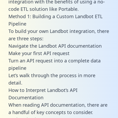
integration with the benefits of using a no-
code ETL solution like Portable.
Method 1: Building a Custom Landbot ETL
Pipeline
To build your own Landbot integration, there
are three steps:
Navigate the Landbot API documentation
Make your first API request
Turn an API request into a complete data
pipeline
Let’s walk through the process in more
detail.
How to Interpret Landbot’s API
Documentation
When reading API documentation, there are
a handful of key concepts to consider.