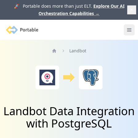
🚀 Portable does more than just ELT.
Explore Our AI
Orchestration Capabilities
→
Portable
Ope
Landbot
Home
Landbot Data Integration
with PostgreSQL