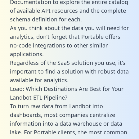
Documentation to explore the entire catalog
of available API resources and the complete
schema definition for each.
As you think about the data you will need for
analytics, don’t forget that Portable offers
no-code integrations to other similar
applications.
Regardless of the SaaS solution you use, it’s
important to find a solution with robust data
available for analytics.
Load: Which Destinations Are Best for Your
Landbot ETL Pipeline?
To turn raw data from Landbot into
dashboards, most companies centralize
information into a data warehouse or data
lake. For Portable clients, the most common