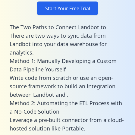
Start Your Free Trial
The Two Paths to Connect Landbot to
There are two ways to sync data from
Landbot into your data warehouse for
analytics.
Method 1: Manually Developing a Custom
Data Pipeline Yourself
Write code from scratch or use an open-
source framework to build an integration
between Landbot and .
Method 2: Automating the ETL Process with
a No-Code Solution
Leverage a pre-built connector from a cloud-
hosted solution like Portable.