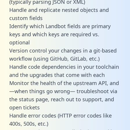
(typically parsing JSON or XML)
Handle and replicate nested objects and
custom fields
Identify which Landbot fields are primary
keys and which keys are required vs.
optional
Version control your changes in a git-based
workflow (using GitHub, GitLab, etc.)
Handle code dependencies in your toolchain
and the upgrades that come with each
Monitor the health of the upstream API, and
—when things go wrong— troubleshoot via
the status page, reach out to support, and
open tickets
Handle error codes (HTTP error codes like
400s, 500s, etc.)