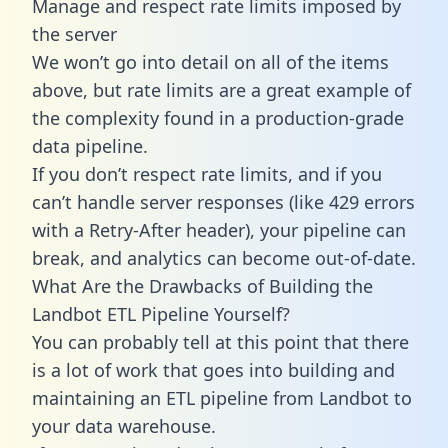
Manage and respect rate limits imposed by
the server
We won’t go into detail on all of the items
above, but rate limits are a great example of
the complexity found in a production-grade
data pipeline.
If you don’t respect rate limits, and if you
can’t handle server responses (like 429 errors
with a Retry-After header), your pipeline can
break, and analytics can become out-of-date.
What Are the Drawbacks of Building the
Landbot ETL Pipeline Yourself?
You can probably tell at this point that there
is a lot of work that goes into building and
maintaining an ETL pipeline from Landbot to
your data warehouse.