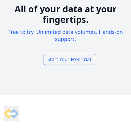
All of your data at your
fingertips.
Free to try. Unlimited data volumes. Hands-on
support.
Start Your Free Trial
Footer