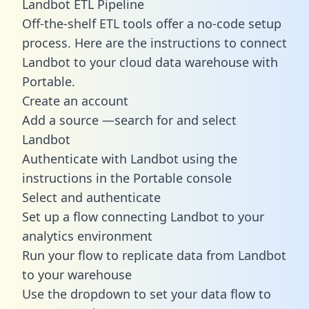
Landbot ETL Pipeline
Off-the-shelf ETL tools offer a no-code setup
process. Here are the instructions to connect
Landbot to your cloud data warehouse with
Portable.
Create an account
Add a source —search for and select
Landbot
Authenticate with Landbot using the
instructions in the Portable console
Select and authenticate
Set up a flow connecting Landbot to your
analytics environment
Run your flow to replicate data from Landbot
to your warehouse
Use the dropdown to set your data flow to