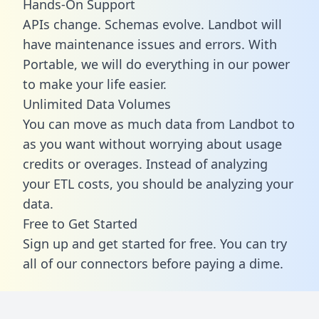
Hands-On Support
APIs change. Schemas evolve. Landbot will
have maintenance issues and errors. With
Portable, we will do everything in our power
to make your life easier.
Unlimited Data Volumes
You can move as much data from Landbot to
as you want without worrying about usage
credits or overages. Instead of analyzing
your ETL costs, you should be analyzing your
data.
Free to Get Started
Sign up and get started for free. You can try
all of our connectors before paying a dime.