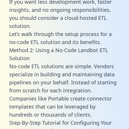
If you want less development work, faster
insights, and no ongoing responsibilities,
you should consider a cloud-hosted ETL
solution.
Let’s walk through the setup process for a
no-code ETL solution and its benefits.
Method 2: Using a No-Code Landbot ETL
Solution
No-code ETL solutions are simple. Vendors
specialize in building and maintaining data
pipelines on your behalf. Instead of starting
from scratch for each integration.
Companies like Portable create
connector
templates
that can be leveraged by
hundreds or thousands of clients.
Step-By-Step Tutorial for Configuring Your