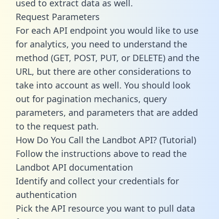
used to extract data as well.
Request Parameters
For each API endpoint you would like to use
for analytics, you need to understand the
method (GET, POST, PUT, or DELETE) and the
URL, but there are other considerations to
take into account as well. You should look
out for pagination mechanics, query
parameters, and parameters that are added
to the request path.
How Do You Call the Landbot API? (Tutorial)
Follow the instructions above to read the
Landbot API documentation
Identify and collect your credentials for
authentication
Pick the API resource you want to pull data