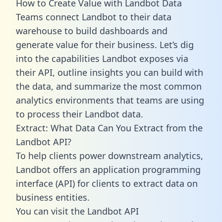
How to Create Value with Landbot Data
Teams connect Landbot to their data
warehouse to build dashboards and
generate value for their business. Let’s dig
into the capabilities Landbot exposes via
their API, outline insights you can build with
the data, and summarize the most common
analytics environments that teams are using
to process their Landbot data.
Extract: What Data Can You Extract from the
Landbot API?
To help clients power downstream analytics,
Landbot offers an application programming
interface (API) for clients to extract data on
business entities.
You can visit the Landbot API