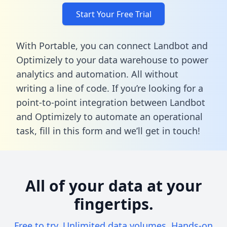
Start Your Free Trial
With Portable, you can connect Landbot and
Optimizely to your data warehouse to power
analytics and automation. All without
writing a line of code. If you’re looking for a
point-to-point integration between Landbot
and Optimizely to automate an operational
task,
fill in this form
and we’ll get in touch!
All of your data at your
fingertips.
Free to try. Unlimited data volumes. Hands-on