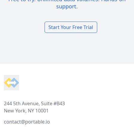
support.
Start Your Free Trial
Footer
244 5th Avenue, Suite #B43
New York, NY 10001
contact@portable.io