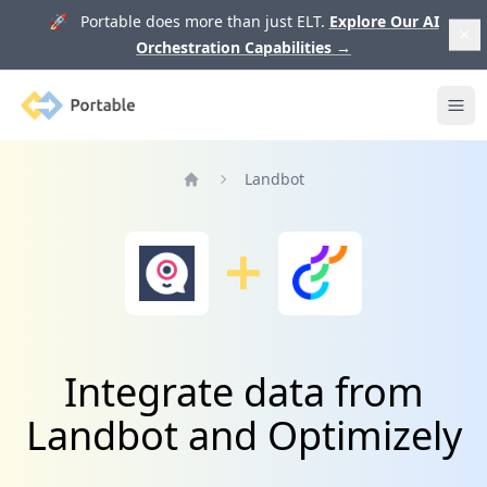
🚀 Portable does more than just ELT.
Explore Our AI
Orchestration Capabilities
→
Portable
Ope
Landbot
Home
Integrate data from
Landbot and Optimizely