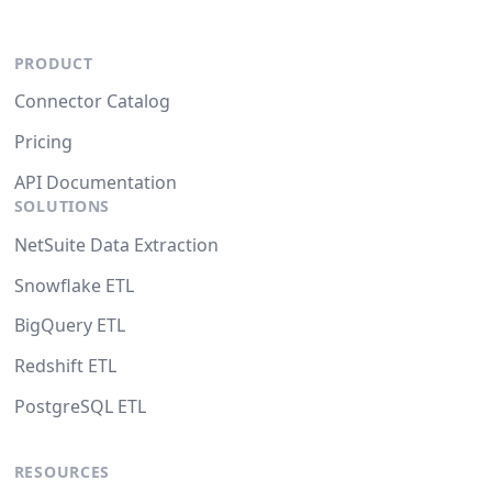
PRODUCT
Connector Catalog
Pricing
API Documentation
SOLUTIONS
NetSuite Data Extraction
Snowflake ETL
BigQuery ETL
Redshift ETL
PostgreSQL ETL
RESOURCES