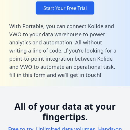
Start Your Free Trial
With Portable, you can connect Kolide and
VWO to your data warehouse to power
analytics and automation. All without
writing a line of code. If you’re looking for a
point-to-point integration between Kolide
and VWO to automate an operational task,
fill in this form
and we’ll get in touch!
All of your data at your
fingertips.
Free to try. Unlimited data volumes. Hands-on