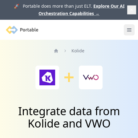
🚀 Portable does more than just ELT.
Explore Our AI
Orchestration Capabilities
→
Portable
Ope
Kolide
Home
Integrate data from
Kolide and VWO