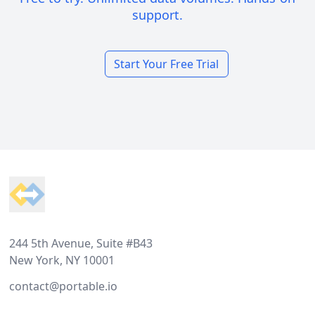
support.
Start Your Free Trial
Footer
244 5th Avenue, Suite #B43
New York, NY 10001
contact@portable.io