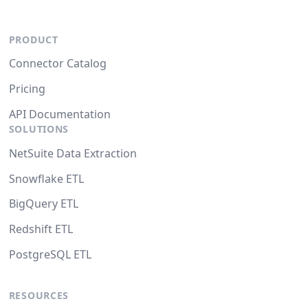
PRODUCT
Connector Catalog
Pricing
API Documentation
SOLUTIONS
NetSuite Data Extraction
Snowflake ETL
BigQuery ETL
Redshift ETL
PostgreSQL ETL
RESOURCES