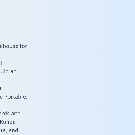
rehouse for
f
uild an
n
e Portable.
ards and
 Kolide
ata, and