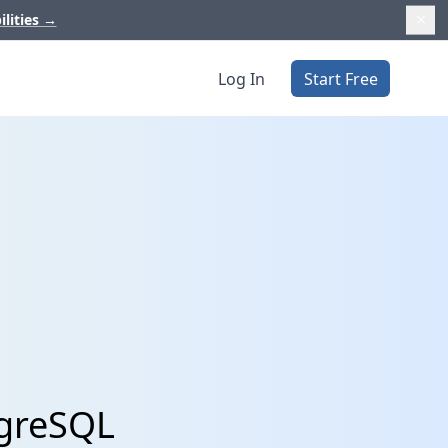
ilities
→
Log In
Start Free
tgreSQL