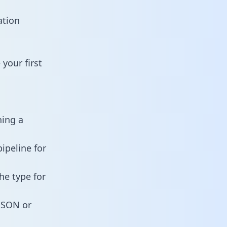
ation
your first
ning a
ipeline for
he type for
 JSON or