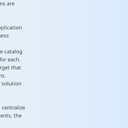
ms are
plication
ness
re catalog
for each.
rget that
ns.
 solution
centralize
ents, the