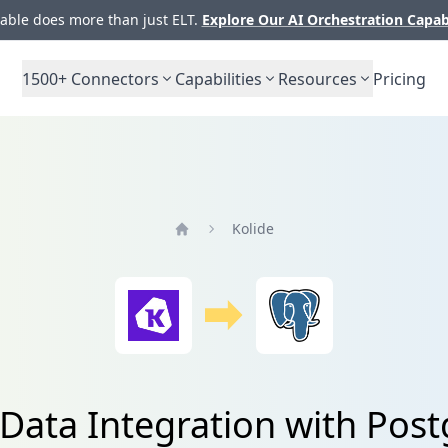
ble does more than just ELT.
Explore Our AI Orchestration Capab
1500+
Connectors
Capabilities
Resources
Pricing
Kolide
Home
 Data Integration with Pos