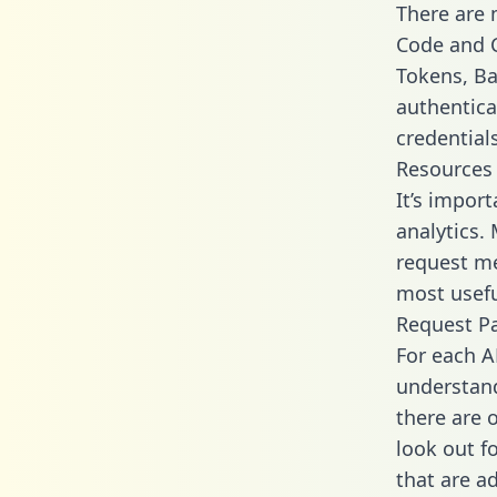
There are
Code and C
Tokens, Bas
authentica
credential
Resources
It’s impor
analytics.
request me
most usefu
Request P
For each A
understand
there are 
look out f
that are a