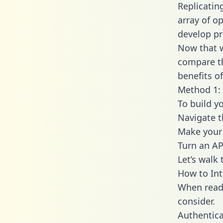
Replicatin
array of o
develop pr
Now that w
compare th
benefits o
Method 1: 
To build y
Navigate t
Make your 
Turn an AP
Let’s walk
How to Int
When readi
consider.
Authentica