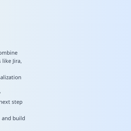
combine
ike Jira,
alization
?
next step
 and build