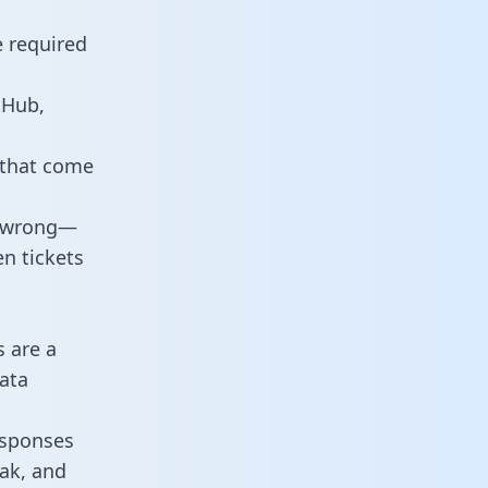
e required
tHub,
 that come
o wrong—
n tickets
s are a
ata
responses
eak, and