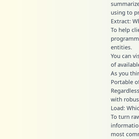
summarize
using to p
Extract: W
To help cl
programmin
entities.
You can vi
of availab
As you thin
Portable o
Regardless 
with robust
Load: Whic
To turn ra
informatio
most comm