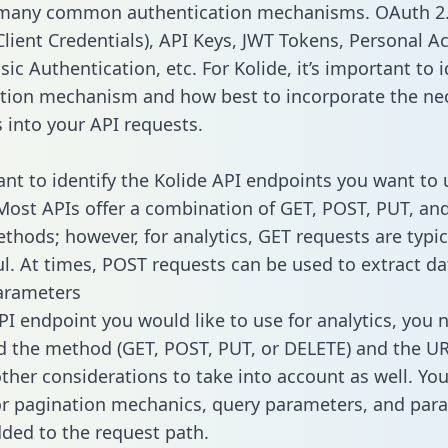
 many common authentication mechanisms. OAuth 2.
lient Credentials), API Keys, JWT Tokens, Personal A
ic Authentication, etc. For Kolide, it’s important to i
tion mechanism and how best to incorporate the ne
s into your API requests.
tant to identify the Kolide API endpoints you want to 
 Most APIs offer a combination of GET, POST, PUT, an
thods; however, for analytics, GET requests are typic
l. At times, POST requests can be used to extract dat
arameters
PI endpoint you would like to use for analytics, you 
 the method (GET, POST, PUT, or DELETE) and the UR
other considerations to take into account as well. Yo
or pagination mechanics, query parameters, and par
dded to the request path.