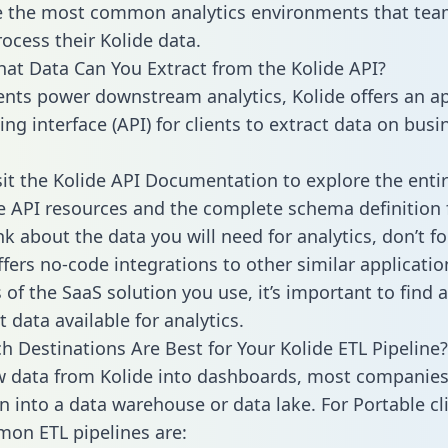
 the most common analytics environments that tea
rocess their Kolide data.
hat Data Can You Extract from the Kolide API?
ients power downstream analytics, Kolide offers an ap
g interface (API) for clients to extract data on busi
sit the Kolide API Documentation to explore the enti
le API resources and the complete schema definition 
k about the data you will need for analytics, don’t fo
ffers no-code integrations to other similar applicatio
of the SaaS solution you use, it’s important to find a
 data available for analytics.
h Destinations Are Best for Your Kolide ETL Pipeline?
w data from Kolide into dashboards, most companies 
n into a data warehouse or data lake. For Portable cli
on ETL pipelines are: