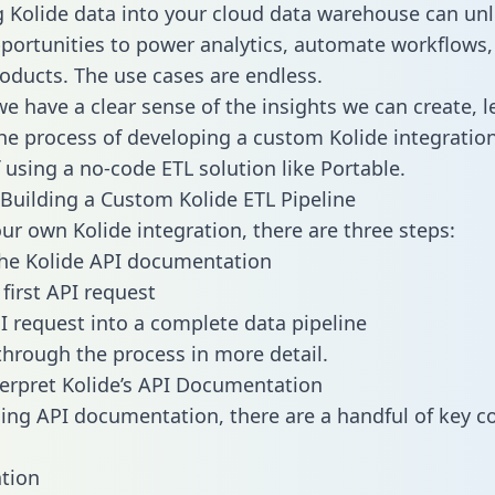
g Kolide data into your cloud data warehouse can un
pportunities to power analytics, automate workflows,
oducts. The use cases are endless.
e have a clear sense of the insights we can create, le
e process of developing a custom Kolide integration
f using a no-code ETL solution like Portable.
Building a Custom Kolide ETL Pipeline
our own Kolide integration, there are three steps:
he Kolide API documentation
first API request
I request into a complete data pipeline
 through the process in more detail.
erpret Kolide’s API Documentation
ng API documentation, there are a handful of key c
tion