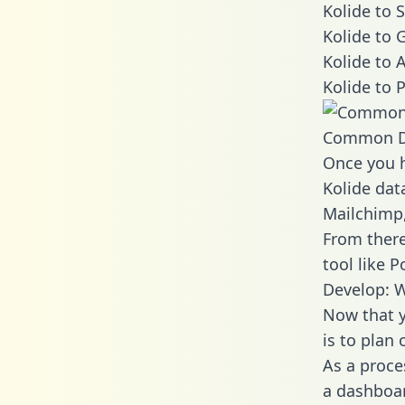
Kolide to 
Kolide to 
Kolide to 
Kolide to 
Common D
Once you h
Kolide data
Mailchimp,
From there
tool like P
Develop: W
Now that y
is to plan
As a proce
a dashboar