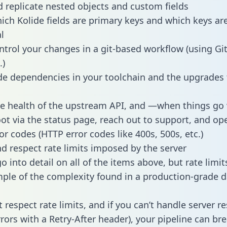
 replicate nested objects and custom fields
hich Kolide fields are primary keys and which keys ar
l
ntrol your changes in a git-based workflow (using Gi
.)
e dependencies in your toolchain and the upgrades
he health of the upstream API, and —when things g
ot via the status page, reach out to support, and ope
or codes (HTTP error codes like 400s, 500s, etc.)
 respect rate limits imposed by the server
 into detail on all of the items above, but rate limit
ple of the complexity found in a production-grade d
t respect rate limits, and if you can’t handle server 
rrors with a Retry-After header), your pipeline can br