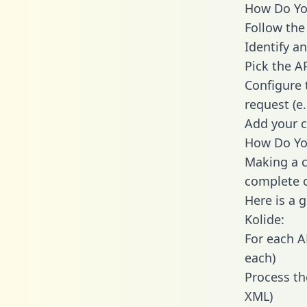
How Do You
Follow the
Identify an
Pick the A
Configure 
request (e
Add your c
How Do You
Making a c
complete c
Here is a 
Kolide:
For each A
each)
Process th
XML)