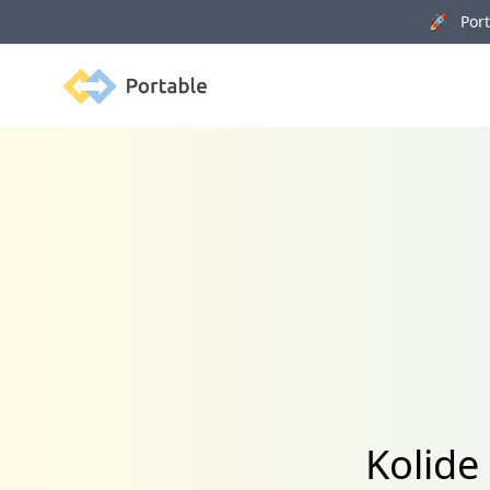
🚀 Porta
Portable
Kolide