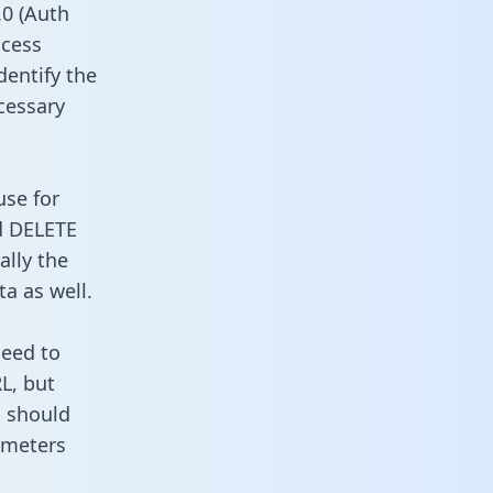
0 (Auth
ccess
dentify the
cessary
use for
d DELETE
ally the
a as well.
need to
L, but
u should
ameters