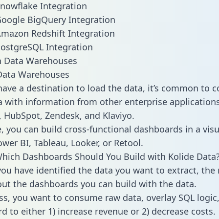
Snowflake Integration
Google BigQuery Integration
Amazon Redshift Integration
PostgreSQL Integration
ata Warehouses
ave a destination to load the data, it’s common to 
 with information from other enterprise applications l
 HubSpot, Zendesk, and Klaviyo.
, you can build cross-functional dashboards in a visu
ower BI, Tableau, Looker, or Retool.
hich Dashboards Should You Build with Kolide Data
ou have identified the data you want to extract, the 
 out the dashboards you can build with the data.
ss, you want to consume raw data, overlay SQL logic,
d to either 1) increase revenue or 2) decrease costs.