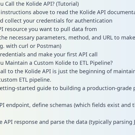
 Call the Kolide API? (Tutorial)
 instructions above to read the Kolide API document
d collect your credentials for authentication
PI resource you want to pull data from
the necessary parameters, method, and URL to make 
.g. with curl or Postman)
redentials and make your first API call
 Maintain a Custom Kolide to ETL Pipeline?
all to the Kolide API is just the beginning of maintai
ustom ETL pipeline.
getting-started guide to building a production-grade p
PI endpoint, define schemas (which fields exist and t
e API response and parse the data (typically parsing