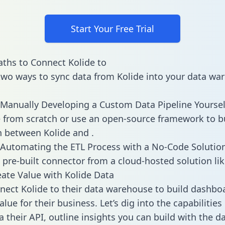
Start Your Free Trial
ths to Connect Kolide to
two ways to sync data from Kolide into your data wa
Manually Developing a Custom Data Pipeline Yoursel
 from scratch or use an open-source framework to b
n between Kolide and .
Automating the ETL Process with a No-Code Solutio
 pre-built connector from a cloud-hosted solution lik
ate Value with Kolide Data
ect Kolide to their data warehouse to build dashbo
lue for their business. Let’s dig into the capabilities
a their API, outline insights you can build with the d