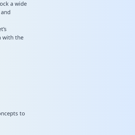
lock a wide
 and
t’s
 with the
oncepts to