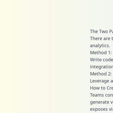
The Two Pa
There are 
analytics.
Method 1: 
Write code
integratio
Method 2: 
Leverage a
How to Cre
Teams conn
generate va
exposes vi