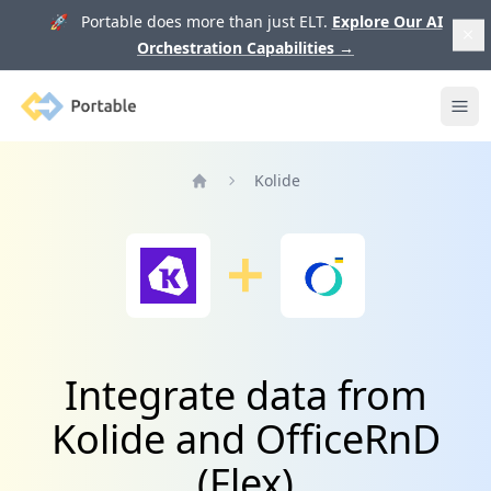
🚀 Portable does more than just ELT.
Explore Our AI
Orchestration Capabilities
→
Portable
Ope
Kolide
Home
Integrate data from
Kolide and OfficeRnD
(Flex)