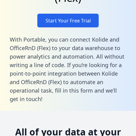
Start Your Free Trial
With Portable, you can connect Kolide and
OfficeRnD (Flex) to your data warehouse to
power analytics and automation. All without
writing a line of code. If you’re looking for a
point-to-point integration between Kolide
and OfficeRnD (Flex) to automate an
operational task,
fill in this form
and we’ll
get in touch!
All of your data at your