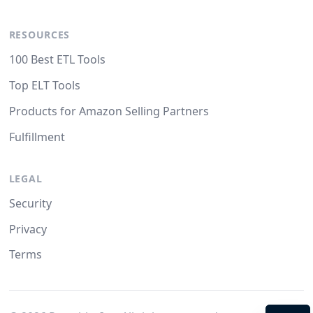
RESOURCES
100 Best ETL Tools
Top ELT Tools
Products for Amazon Selling Partners
Fulfillment
LEGAL
Security
Privacy
Terms