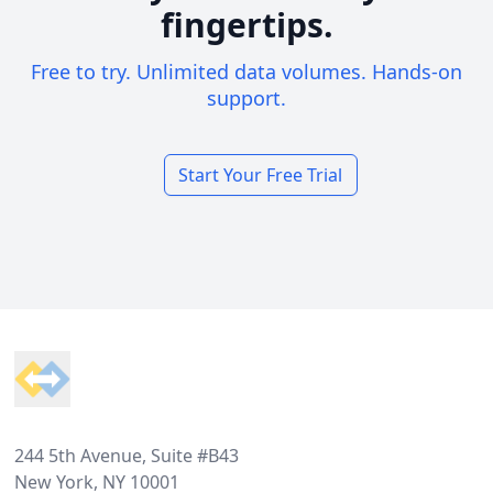
fingertips.
Free to try. Unlimited data volumes. Hands-on
support.
Start Your Free Trial
Footer
244 5th Avenue, Suite #B43
New York, NY 10001