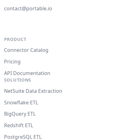
contact@portable.io
PRODUCT
Connector Catalog
Pricing
API Documentation
SOLUTIONS
NetSuite Data Extraction
Snowflake ETL
BigQuery ETL
Redshift ETL
PostgreSQL ETL