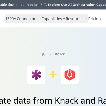
ble does more than just ELT.
Explore Our AI Orchestration Capab
1500+
Connectors
Capabilities
Resources
Pricing
Knack
Home
ate data from Knack and R