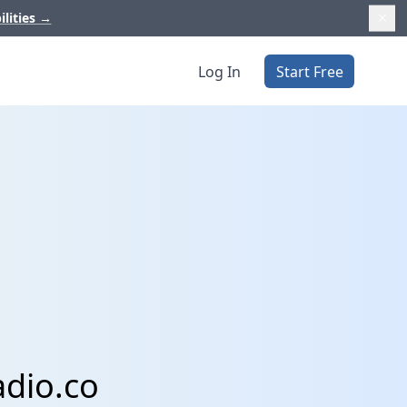
ilities
→
Log In
Start Free
adio.co