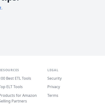
t.
RESOURCES
LEGAL
100 Best ETL Tools
Security
Top ELT Tools
Privacy
Products for Amazon
Terms
Selling Partners