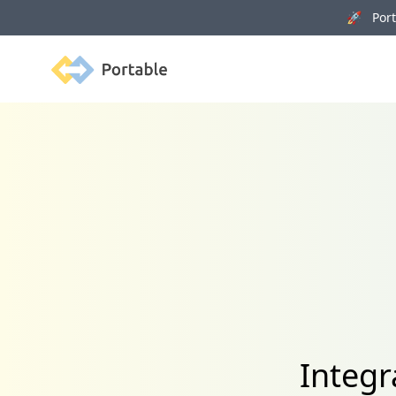
🚀 Porta
Portable
Integr