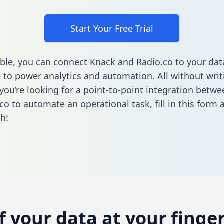
Start Your Free Trial
ble, you can connect Knack and Radio.co to your dat
to power analytics and automation. All without writi
f you’re looking for a point-to-point integration betw
co to automate an operational task,
fill in this form
a
h!
of your data at your finger