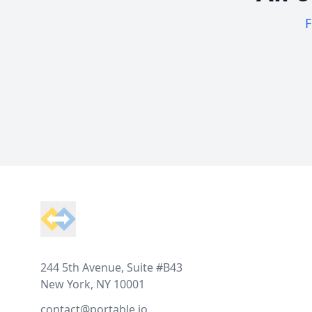
F
Footer
244 5th Avenue, Suite #B43
New York, NY 10001
contact@portable.io