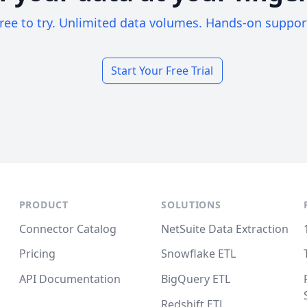
ree to try. Unlimited data volumes. Hands-on suppor
Start Your Free Trial
PRODUCT
SOLUTIONS
Connector Catalog
NetSuite Data Extraction
Pricing
Snowflake ETL
API Documentation
BigQuery ETL
Redshift ETL