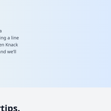
a
ng a line
een Knack
nd we’ll
tips.