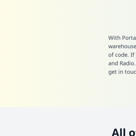
With Porta
warehouse 
of code. I
and Radio.
get in touc
All 