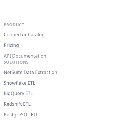
PRODUCT
Connector Catalog
Pricing
API Documentation
SOLUTIONS
NetSuite Data Extraction
Snowflake ETL
BigQuery ETL
Redshift ETL
PostgreSQL ETL