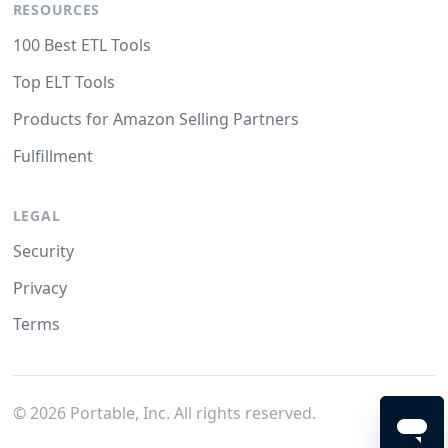
RESOURCES
100 Best ETL Tools
Top ELT Tools
Products for Amazon Selling Partners
Fulfillment
LEGAL
Security
Privacy
Terms
©
2026
Portable, Inc. All rights reserved.