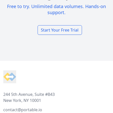
Free to try. Unlimited data volumes. Hands-on
support.
Start Your Free Trial
Footer
244 5th Avenue, Suite #B43
New York, NY 10001
contact@portable.io