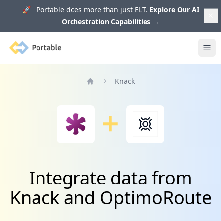
🚀 Portable does more than just ELT.
Explore Our AI
Orchestration Capabilities
→
Portable
Ope
Knack
Home
Integrate data from
Knack and OptimoRoute