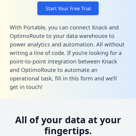
Start Your Free Trial
With Portable, you can connect Knack and
OptimoRoute to your data warehouse to
power analytics and automation. All without
writing a line of code. If you’re looking for a
point-to-point integration between Knack
and OptimoRoute to automate an
operational task,
fill in this form
and we’ll
get in touch!
All of your data at your
fingertips.