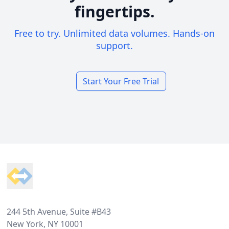
fingertips.
Free to try. Unlimited data volumes. Hands-on
support.
Start Your Free Trial
Footer
244 5th Avenue, Suite #B43
New York, NY 10001