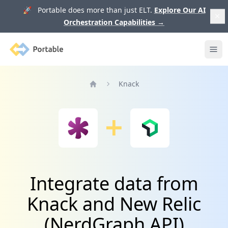
🚀 Portable does more than just ELT.
Explore Our AI
Orchestration Capabilities
→
Portable
Ope
Knack
Home
Integrate data from
Knack and New Relic
(NerdGraph API)