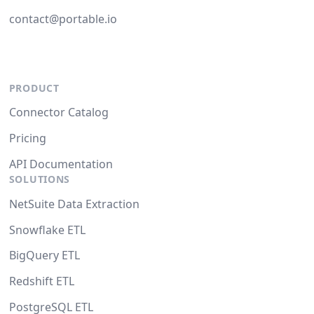
contact@portable.io
PRODUCT
Connector Catalog
Pricing
API Documentation
SOLUTIONS
NetSuite Data Extraction
Snowflake ETL
BigQuery ETL
Redshift ETL
PostgreSQL ETL