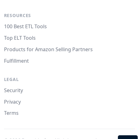
RESOURCES
100 Best ETL Tools
Top ELT Tools
Products for Amazon Selling Partners
Fulfillment
LEGAL
Security
Privacy
Terms