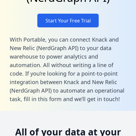
Start Your Free Trial
With Portable, you can connect Knack and
New Relic (NerdGraph API) to your data
warehouse to power analytics and
automation. All without writing a line of
code. If you’re looking for a point-to-point
integration between Knack and New Relic
(NerdGraph API) to automate an operational
task,
fill in this form
and we’ll get in touch!
All of your data at your