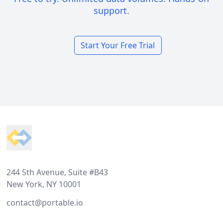
support.
Start Your Free Trial
Footer
244 5th Avenue, Suite #B43
New York, NY 10001
contact@portable.io