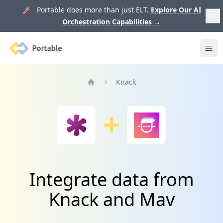
🚀 Portable does more than just ELT.
Explore Our AI
Orchestration Capabilities
→
Portable
Ope
Knack
Home
Integrate data from
Knack and Mav