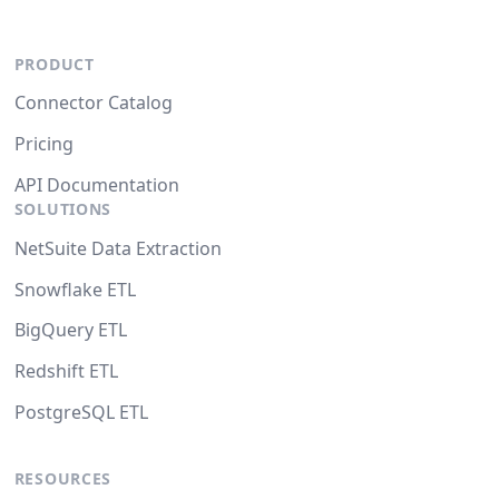
PRODUCT
Connector Catalog
Pricing
API Documentation
SOLUTIONS
NetSuite Data Extraction
Snowflake ETL
BigQuery ETL
Redshift ETL
PostgreSQL ETL
RESOURCES