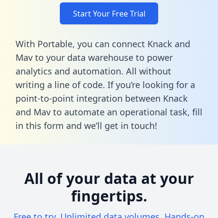
Start Your Free Trial
With Portable, you can connect Knack and
Mav to your data warehouse to power
analytics and automation. All without
writing a line of code. If you’re looking for a
point-to-point integration between Knack
and Mav to automate an operational task,
fill
in this form
and we’ll get in touch!
All of your data at your
fingertips.
Free to try. Unlimited data volumes. Hands-on