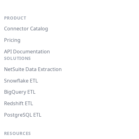
PRODUCT
Connector Catalog
Pricing
API Documentation
SOLUTIONS
NetSuite Data Extraction
Snowflake ETL
BigQuery ETL
Redshift ETL
PostgreSQL ETL
RESOURCES