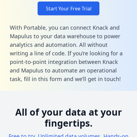
Start Your Free Trial
With Portable, you can connect Knack and
Mapulus to your data warehouse to power
analytics and automation. All without
writing a line of code. If you’re looking for a
point-to-point integration between Knack
and Mapulus to automate an operational
task,
fill in this form
and we’ll get in touch!
All of your data at your
fingertips.
Free to try. Unlimited data volumes. Hands-on