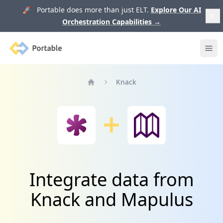
🚀 Portable does more than just ELT.
Explore Our AI
Orchestration Capabilities
→
Portable
Ope
Knack
Home
Integrate data from
Knack and Mapulus