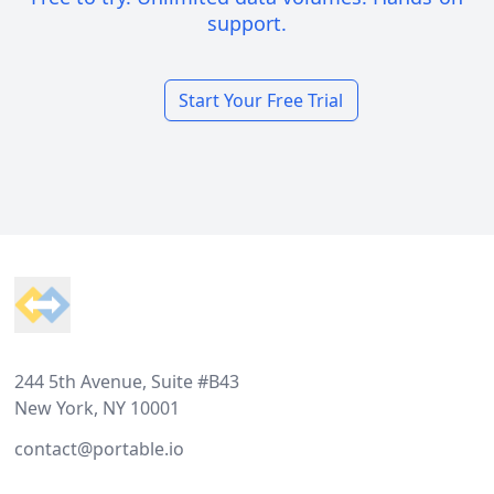
support.
Start Your Free Trial
Footer
244 5th Avenue, Suite #B43
New York, NY 10001
contact@portable.io