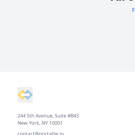
F
Footer
244 5th Avenue, Suite #B43
New York, NY 10001
contact@portable.io