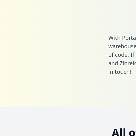
With Porta
warehouse 
of code. If
and Zinrel
in touch!
All 