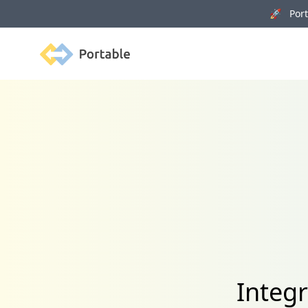
🚀 Porta
Portable
Integr