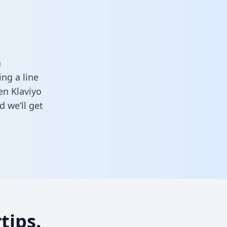
a
ng a line
en Klaviyo
 we’ll get
tips.