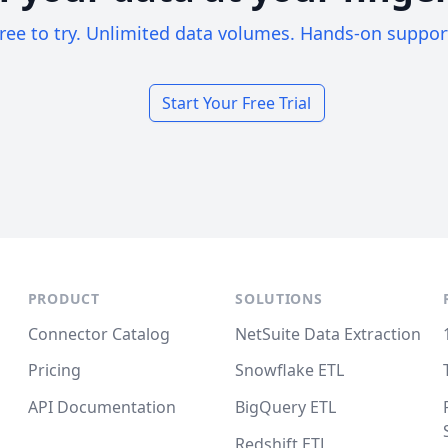
ree to try. Unlimited data volumes. Hands-on suppor
Start Your Free Trial
PRODUCT
SOLUTIONS
Connector Catalog
NetSuite Data Extraction
Pricing
Snowflake ETL
API Documentation
BigQuery ETL
Redshift ETL