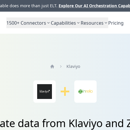
ble does more than just ELT.
Explore Our AI Orchestration Capab
1500+
Connectors
Capabilities
Resources
Pricing
Klaviyo
Home
ate data from Klaviyo and 