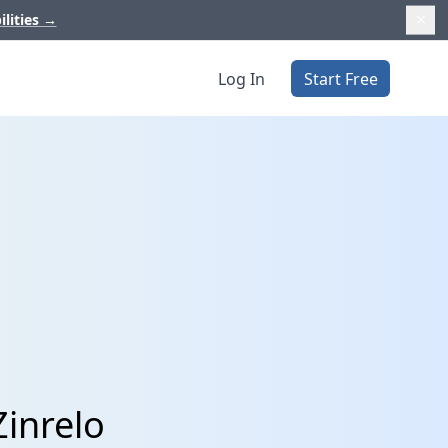
ilities
→
Log In
Start Free
Zinrelo