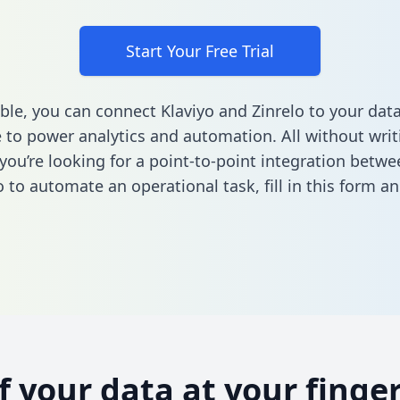
Start Your Free Trial
ble, you can connect Klaviyo and Zinrelo to your dat
to power analytics and automation. All without writi
 you’re looking for a point-to-point integration betwe
o to automate an operational task,
fill in this form
and
of your data at your finger