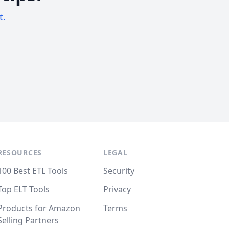
t.
RESOURCES
LEGAL
100 Best ETL Tools
Security
Top ELT Tools
Privacy
Products for Amazon
Terms
Selling Partners