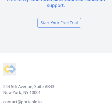
support.
Start Your Free Trial
Footer
244 5th Avenue, Suite #B43
New York, NY 10001
contact@portable.io