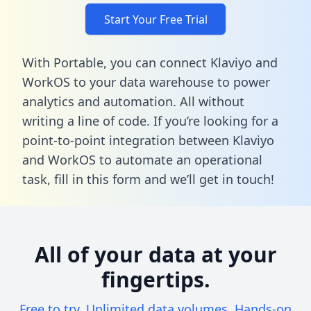
Start Your Free Trial
With Portable, you can connect Klaviyo and
WorkOS to your data warehouse to power
analytics and automation. All without
writing a line of code. If you’re looking for a
point-to-point integration between Klaviyo
and WorkOS to automate an operational
task,
fill in this form
and we’ll get in touch!
All of your data at your
fingertips.
Free to try. Unlimited data volumes. Hands-on