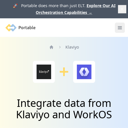
🚀 Portable does more than just ELT.
Explore Our AI
Orchestration Capabilities
→
Portable
Ope
Klaviyo
Home
Integrate data from
Klaviyo and WorkOS