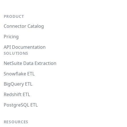
PRODUCT
Connector Catalog
Pricing
API Documentation
SOLUTIONS
NetSuite Data Extraction
Snowflake ETL
BigQuery ETL
Redshift ETL
PostgreSQL ETL
RESOURCES