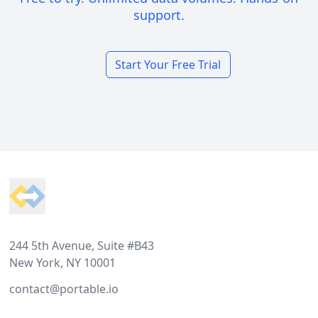
support.
Start Your Free Trial
Footer
244 5th Avenue, Suite #B43
New York, NY 10001
contact@portable.io