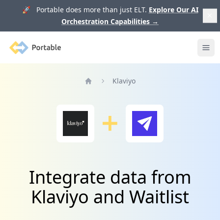
🚀 Portable does more than just ELT.
Explore Our AI
Orchestration Capabilities
→
Portable
Ope
Klaviyo
Home
Integrate data from
Klaviyo and Waitlist