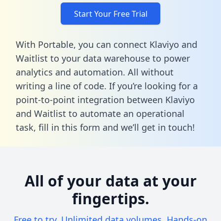
Start Your Free Trial
With Portable, you can connect Klaviyo and
Waitlist to your data warehouse to power
analytics and automation. All without
writing a line of code. If you’re looking for a
point-to-point integration between Klaviyo
and Waitlist to automate an operational
task,
fill in this form
and we’ll get in touch!
All of your data at your
fingertips.
Free to try. Unlimited data volumes. Hands-on