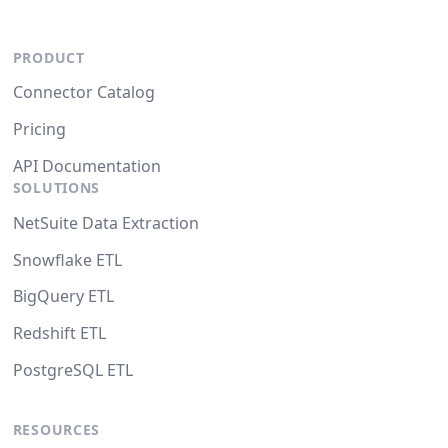
PRODUCT
Connector Catalog
Pricing
API Documentation
SOLUTIONS
NetSuite Data Extraction
Snowflake ETL
BigQuery ETL
Redshift ETL
PostgreSQL ETL
RESOURCES