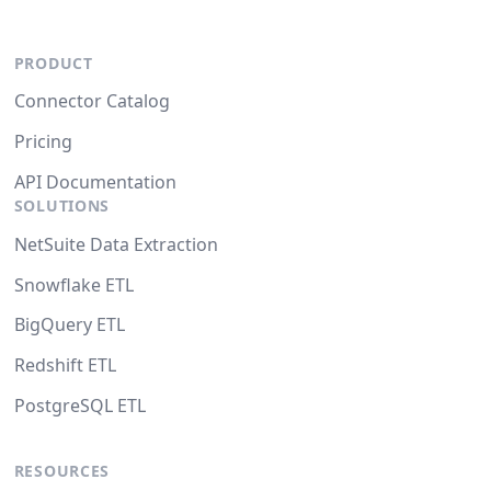
PRODUCT
Connector Catalog
Pricing
API Documentation
SOLUTIONS
NetSuite Data Extraction
Snowflake ETL
BigQuery ETL
Redshift ETL
PostgreSQL ETL
RESOURCES