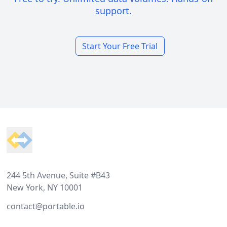
support.
Start Your Free Trial
Footer
244 5th Avenue, Suite #B43
New York, NY 10001
contact@portable.io