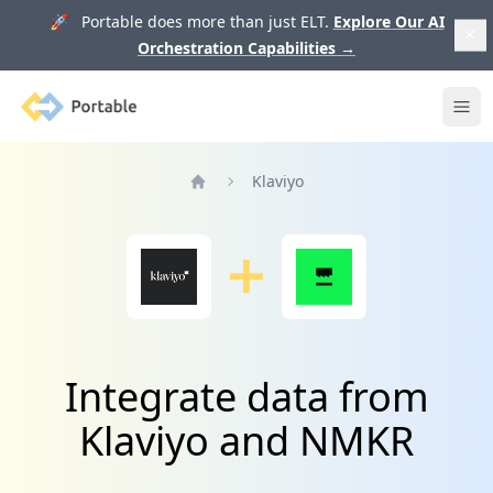
🚀 Portable does more than just ELT.
Explore Our AI
Orchestration Capabilities
→
Portable
Ope
Klaviyo
Home
Integrate data from
Klaviyo and NMKR