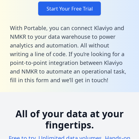
Start Your Free Trial
With Portable, you can connect Klaviyo and
NMKR to your data warehouse to power
analytics and automation. All without
writing a line of code. If you’re looking for a
point-to-point integration between Klaviyo
and NMKR to automate an operational task,
fill in this form
and we’ll get in touch!
All of your data at your
fingertips.
Free to try. Unlimited data volumes. Hands-on